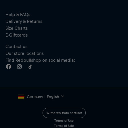
Help & FAQs
Delivery & Returns
Size Charts
E-Giftcards
Contact us
Our store locations
Find Redbullshop on social media:
Germany | English
Withdraw from contract
Terms of Use
Terms of Sale