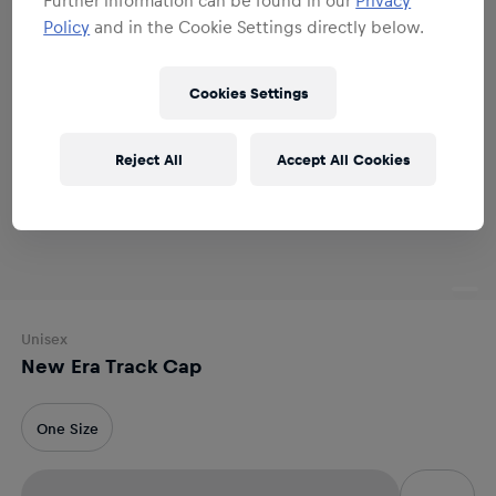
Policy
and in the Cookie Settings directly below.
Cookies Settings
Reject All
Accept All Cookies
Unisex
New Era Track Cap
One Size