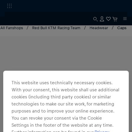
All Fanshops
Red Bull KTM Racing Team
Headwear
Caps
This website uses technically necessary cookies.
With your consent, this website shall use additional
cookies (including third party cookies) or similar
technologies to make our site work, for marketing
purposes and to improve your online experience.
You can revoke your consent via the Cookie
Settings in the footer of the website at any time.
Further information can be found in our
Privacy