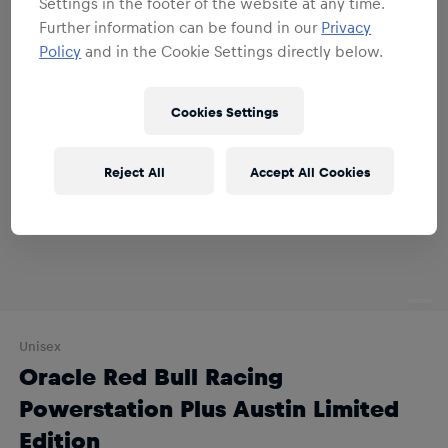
Settings in the footer of the website at any time.
Further information can be found in our
Privacy
Policy
and in the Cookie Settings directly below.
Cookies Settings
Reject All
Accept All Cookies
Unisex
Oracle Red Bull Racing
Powerstation Plus Austin Limited
Edition