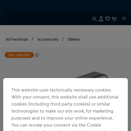
All Fanshops
Accessories
Others
PRE-ORDER*
i
This website uses technically necessary cookies.
With your consent, this website shall use additional
cookies (including third party cookies) or similar
technologies to make our site work, for marketing
purposes and to improve your online experience.
You can revoke your consent via the Cookie