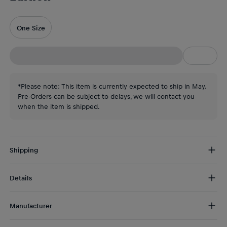
One Size
*Please note: This item is currently expected to ship in May.
Pre-Orders can be subject to delays, we will contact you
when the item is shipped.
Shipping
Free Shipping:
from € 75 (EU) | from € 100 (worldwide)
Details
DE/AT:
€ 5 (2-5 days)
EU:
€ 8,50 (2-6 days)
Please note:
We expect this product to be available for dispatch
Rest of the world:
€ 30 (3-8 days)
Manufacturer
in
May
.
Mophie
Stay connected to every second of F1’s biggest party,
thanks to