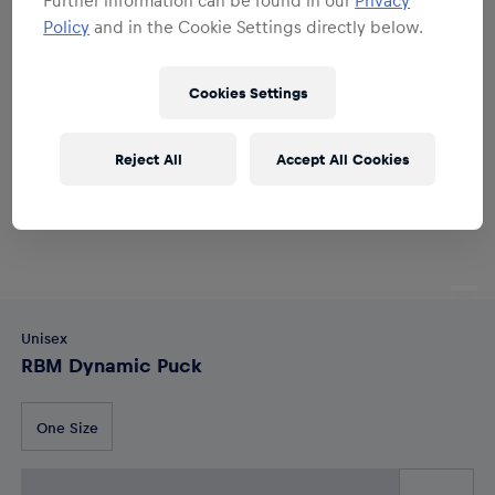
Policy
and in the Cookie Settings directly below.
Cookies Settings
Reject All
Accept All Cookies
Unisex
RBM Dynamic Puck
One Size