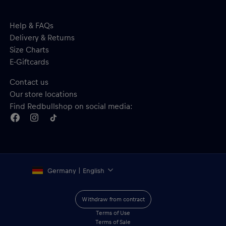
Help & FAQs
Delivery & Returns
Size Charts
E-Giftcards
Contact us
Our store locations
Find Redbullshop on social media:
Germany | English
Withdraw from contract
Terms of Use
Terms of Sale