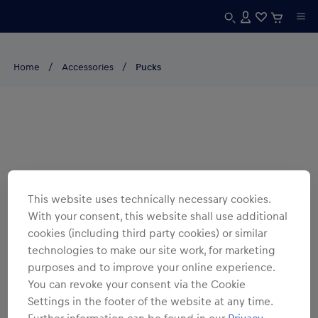
Home
Accessories
Pucks
This website uses technically necessary cookies.
With your consent, this website shall use additional
cookies (including third party cookies) or similar
technologies to make our site work, for marketing
purposes and to improve your online experience.
You can revoke your consent via the Cookie
Settings in the footer of the website at any time.
Further information can be found in our
Privacy