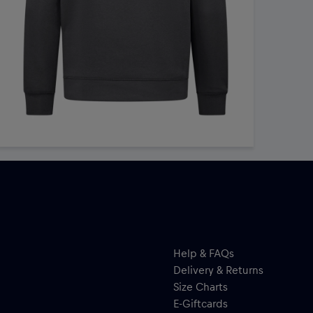
Help & FAQs
Delivery & Returns
Size Charts
E-Giftcards