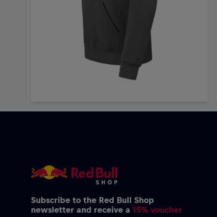
Subscribe to the Red Bull Shop
newsletter and receive a
15% voucher