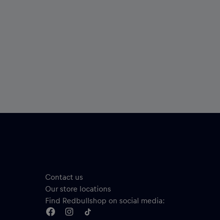
Contact us
Our store locations
Find Redbullshop on social media: