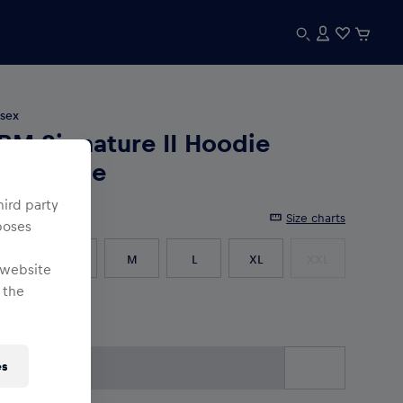
sex
BM Signature II Hoodie
nthracite
hird party
e
:
Size charts
poses
XS
S
M
L
XL
XXL
 website
 the
3XL
es