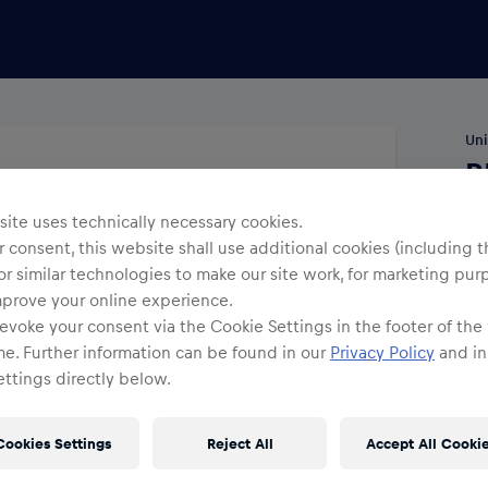
Uni
R
A
ite uses technically necessary cookies.
 consent, this website shall use additional cookies (including t
Siz
or similar technologies to make our site work, for marketing pur
mprove your online experience.
evoke your consent via the Cookie Settings in the footer of the
me. Further information can be found in our
Privacy Policy
and in
ttings directly below.
Cookies Settings
Reject All
Accept All Cooki