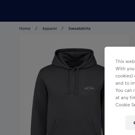
Teams/Events
Home
Apparel
Sweatshirts
This webs
With your
cookies) 
and to i
You can r
at any ti
Cookie Se