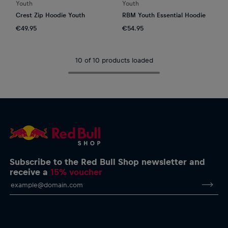
Youth
Youth
Crest Zip Hoodie Youth
RBM Youth Essential Hoodie
€49.95
€54.95
10 of 10 products loaded
Subscribe to the Red Bull Shop newsletter and
receive a
15% voucher