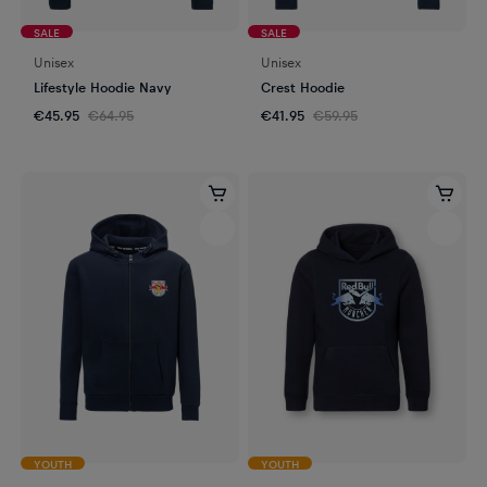
SALE
SALE
Unisex
Unisex
Lifestyle Hoodie Navy
Crest Hoodie
€45.95
€64.95
€41.95
€59.95
YOUTH
YOUTH