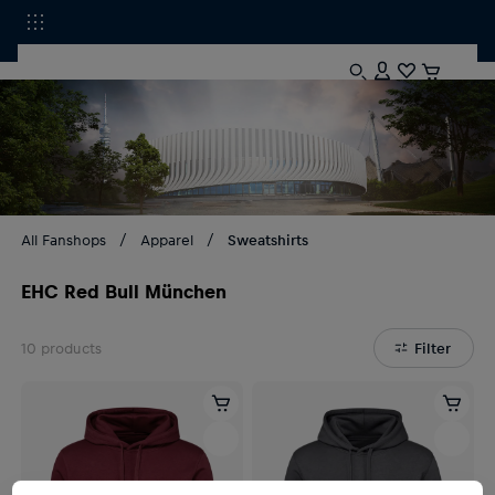
All Fanshops
Apparel
Sweatshirts
EHC Red Bull München
10
products
Filter