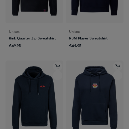
Unisex
Unisex
Rink Quarter Zip Sweatshirt
RBM Player Sweatshirt
€69.95
€64.95