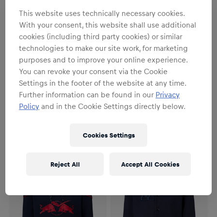
This website uses technically necessary cookies.
With your consent, this website shall use additional
cookies (including third party cookies) or similar
technologies to make our site work, for marketing
purposes and to improve your online experience.
You can revoke your consent via the Cookie
Settings in the footer of the website at any time.
Unisex
Unisex
Further information can be found in our
Privacy
RBM Signature II Hoodie
RBM Signature II Hoodie
Policy
and in the Cookie Settings directly below.
Bordeaux
Anthracite
€64.95
€64.95
Cookies Settings
Reject All
Accept All Cookies