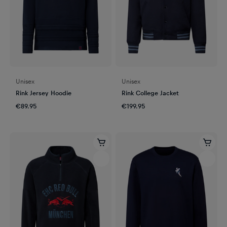
Unisex
Unisex
Rink Jersey Hoodie
Rink College Jacket
€89.95
€199.95