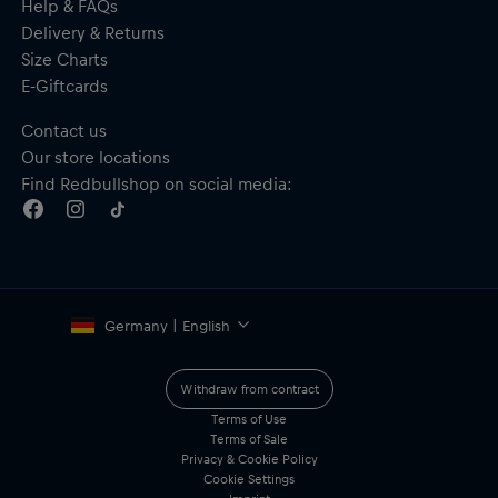
Help & FAQs
Delivery & Returns
Size Charts
E-Giftcards
Contact us
Our store locations
Find Redbullshop on social media:
Germany | English
Withdraw from contract
Terms of Use
Terms of Sale
Privacy & Cookie Policy
Cookie Settings