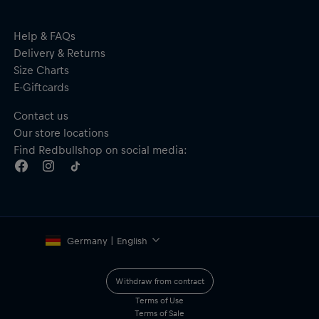
Help & FAQs
Delivery & Returns
Size Charts
E-Giftcards
Contact us
Our store locations
Find Redbullshop on social media:
Germany | English
Withdraw from contract
Terms of Use
Terms of Sale