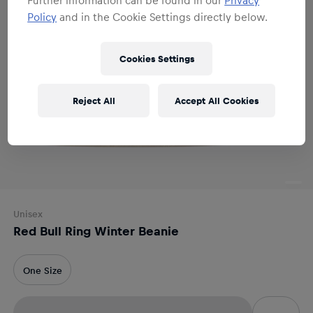
Policy
and in the Cookie Settings directly below.
Cookies Settings
Reject All
Accept All Cookies
Unisex
Red Bull Ring Winter Beanie
One Size