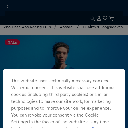
Visa Cash App Racing Bulls
Apparel
T-Shirts & Longsleeves
SALE
This website uses technically necessary cookies.
With your consent, this website shall use additional
cookies (including third party cookies) or similar
technologies to make our site work, for marketing
purposes and to improve your online experience.
You can revoke your consent via the Cookie
Settings in the footer of the website at any time.