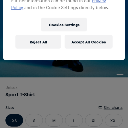
Further information can be found in our
Privacy
Policy
and in the Cookie Settings directly below.
Cookies Settings
Reject All
Accept All Cookies
Unisex
Sport T-Shirt
Size
:
Size charts
XS
S
M
L
XL
XXL