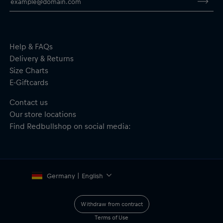
Material: 100% Polyester
Help & FAQs
Delivery & Returns
Size Charts
E-Giftcards
Contact us
Our store locations
Find Redbullshop on social media:
Germany | English
Withdraw from contract
Terms of Use