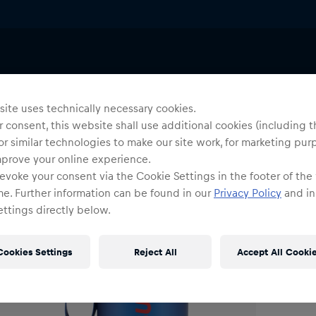
es
Tableware
Uni
S
ite uses technically necessary cookies.
 consent, this website shall use additional cookies (including t
or similar technologies to make our site work, for marketing pur
O
mprove your online experience.
evoke your consent via the Cookie Settings in the footer of the
me. Further information can be found in our
Privacy Policy
and in
ttings directly below.
Cookies Settings
Reject All
Accept All Cooki
Shi
Fre
Det
DE/
EU: