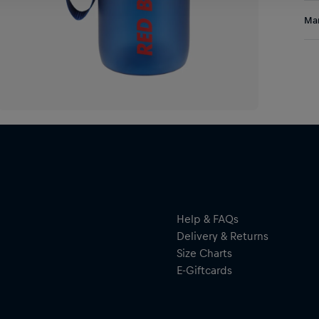
Ins
Res
Man
Bot
and
Al
Hal
ser
Help & FAQs
Delivery & Returns
Size Charts
E-Giftcards