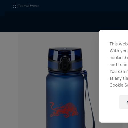
Teams/Events
All Fanshops
Red Bull Ring am Spielberg
Accessori
This webs
With your
cookies) 
and to i
You can r
at any ti
Cookie Se