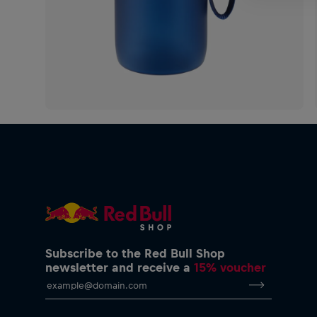
Subscribe to the Red Bull Shop
newsletter and receive a
15% voucher