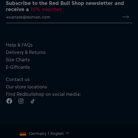
performance & adrenaline” print
Subscribe to the Red Bull Shop newsletter and
Crew neck
receive a
15% voucher
Ribbed cuffs and hem
Material: 100% Cotton
Help & FAQs
Delivery & Returns
Size Charts
E-Giftcards
Contact us
Our store locations
Find Redbullshop on social media:
Germany | English