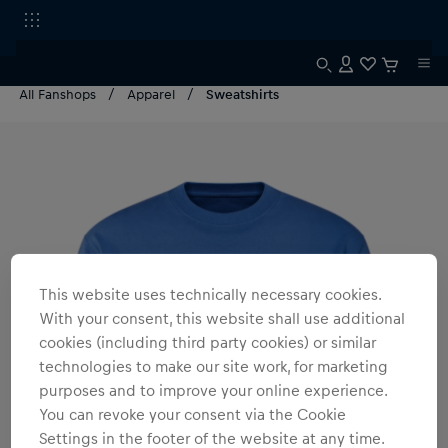
All Fanshops
Apparel
Sweatshirts
This website uses technically necessary cookies.
With your consent, this website shall use additional
cookies (including third party cookies) or similar
technologies to make our site work, for marketing
purposes and to improve your online experience.
You can revoke your consent via the Cookie
Settings in the footer of the website at any time.