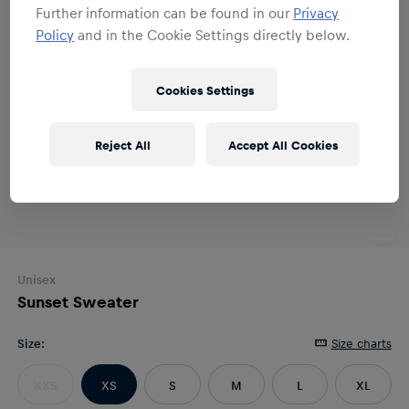
Further information can be found in our
Privacy
Policy
and in the Cookie Settings directly below.
Cookies Settings
Reject All
Accept All Cookies
Unisex
Sunset Sweater
Size
:
Size charts
XXS
XS
S
M
L
XL