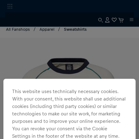
All Fanshops
Apparel
Sweatshirts
This website uses technically necessary cookies.
With your consent, this website shall use additional
cookies (including third party cookies) or similar
technologies to make our site work, for marketing
purposes and to improve your online experience.
You can revoke your consent via the Cookie
Settings in the footer of the website at any time.