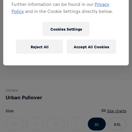
Further information can be found in our
Privacy
Policy
and in the Cookie Settings directly below.
Cookies Settings
Reject All
Accept All Cookies
Unisex
Urban Pullover
Size
:
Size charts
XS
S
M
L
XL
XXL