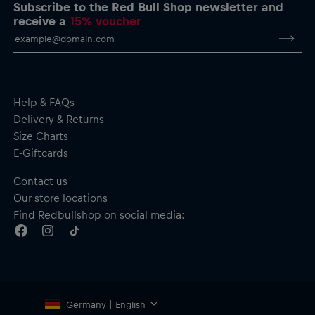
Subscribe to the Red Bull Shop newsletter and
receive a
15% voucher
Help & FAQs
Delivery & Returns
Size Charts
E-Giftcards
Contact us
Our store locations
Find Redbullshop on social media:
Germany | English