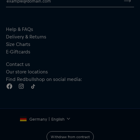
Elastic cuffs
Material: 100% Polyamide
By purchasing this product, you are supporting spinal cord
research. Thank you!
Help & FAQs
Delivery & Returns
Size Charts
E-Giftcards
Contact us
Our store locations
Find Redbullshop on social media:
Germany | English
Withdraw from contract