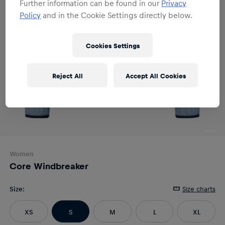
Further information can be found in our
Privacy
Policy
and in the Cookie Settings directly below.
Cookies Settings
Reject All
Accept All Cookies
Women
Core Windbreaker
Size
:
Size charts
XS
S
M
L
XL