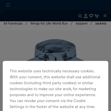
All Fanshops
Wings for Life World Run
Apparel
Jackets
This website uses technically necessary cookies.
With your consent, this website shall use additional
cookies (including third party cookies) or similar
technologies to make our site work, for marketing
purposes and to improve your online experience.
You can revoke your consent via the Cookie
Settings in the footer of the website at any time.