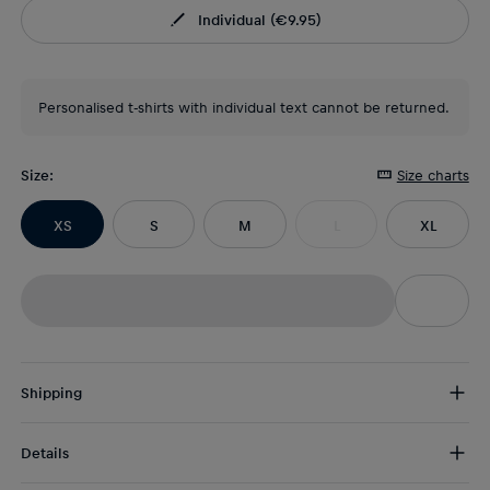
Individual
(
€9.95
)
Personalised t-shirts with individual text cannot be returned.
Size
:
Size charts
XS
S
M
L
XL
Shipping
Free Shipping:
from € 75 (EU) | from € 100 (worldwide)
Details
DE/AT:
€ 5 (2-5 days)
EU:
€ 8,50 (2-6 days)