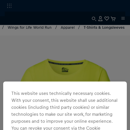
Wings for Life World Run
Apparel
T-Shirts & Longsleeves
This website uses technically necessary cookies.
With your consent, this website shall use additional
cookies (including third party cookies) or similar
technologies to make our site work, for marketing
purposes and to improve your online experience.
You can revoke your consent via the Cookie