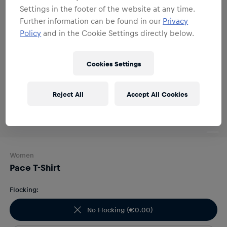
Settings in the footer of the website at any time.
Further information can be found in our
Privacy
Policy
and in the Cookie Settings directly below.
Cookies Settings
Reject All
Accept All Cookies
Women
Pace T-Shirt
Flocking:
No Flocking
(
€0.00
)