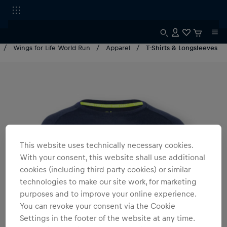
Wings for Life World Run
Apparel
T-Shirts & Longsleeves
This website uses technically necessary cookies.
With your consent, this website shall use additional
cookies (including third party cookies) or similar
technologies to make our site work, for marketing
purposes and to improve your online experience.
You can revoke your consent via the Cookie
Settings in the footer of the website at any time.