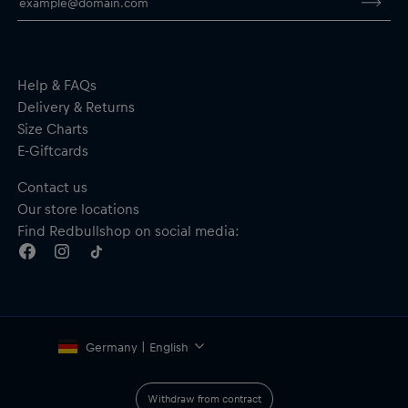
Fit: Slim
Material: 100% Polyester
By purchasing this product you are supporting spinal cord
research. Thank you!
Help & FAQs
Delivery & Returns
Size Charts
E-Giftcards
Contact us
Our store locations
Find Redbullshop on social media:
Germany | English
Withdraw from contract