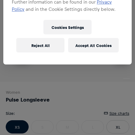
Further information can be found in our
Privacy
Policy
and in the Cookie Settings directly below.
Cookies Settings
Reject All
Accept All Cookies
Women
Pulse Longsleeve
Size
:
Size charts
XS
S
M
L
XL