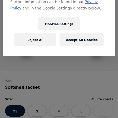
Further information can be found in our
Privacy
Policy
and in the Cookie Settings directly below.
Cookies Settings
Reject All
Accept All Cookies
Women
Softshell Jacket
Size
:
Size charts
XS
S
M
L
XL