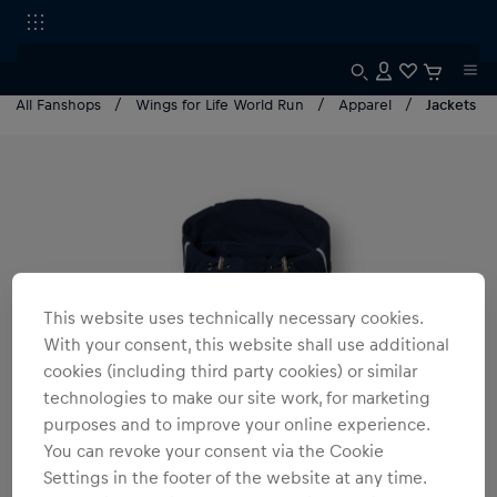
All Fanshops
Wings for Life World Run
Apparel
Jackets
This website uses technically necessary cookies.
With your consent, this website shall use additional
cookies (including third party cookies) or similar
technologies to make our site work, for marketing
purposes and to improve your online experience.
You can revoke your consent via the Cookie
Settings in the footer of the website at any time.