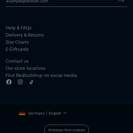
Help & FAQs
Delivery & Returns
Size Charts
E-Giftcards
Contact us
Our store locations
Find Redbullshop on social media:
Germany | English
Withdraw from contract