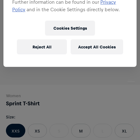
Further information can be found in our
Privacy
Policy
and in the Cookie Settings directly below.
Cookies Settings
Reject All
Accept All Cookies
Women
Sprint T-Shirt
Size
:
XXS
XS
S
M
L
XL