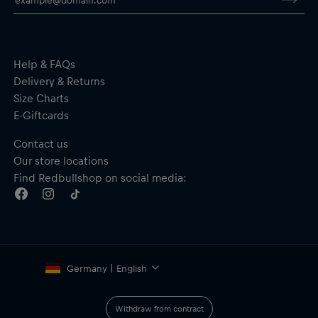
Help & FAQs
Delivery & Returns
Size Charts
E-Giftcards
Contact us
Our store locations
Find Redbullshop on social media:
Germany | English
Withdraw from contract