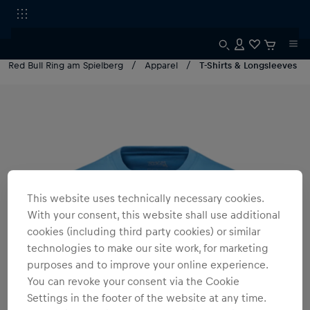
Red Bull Ring am Spielberg
Apparel
T-Shirts & Longsleeves
This website uses technically necessary cookies.
With your consent, this website shall use additional
cookies (including third party cookies) or similar
technologies to make our site work, for marketing
purposes and to improve your online experience.
You can revoke your consent via the Cookie
Settings in the footer of the website at any time.