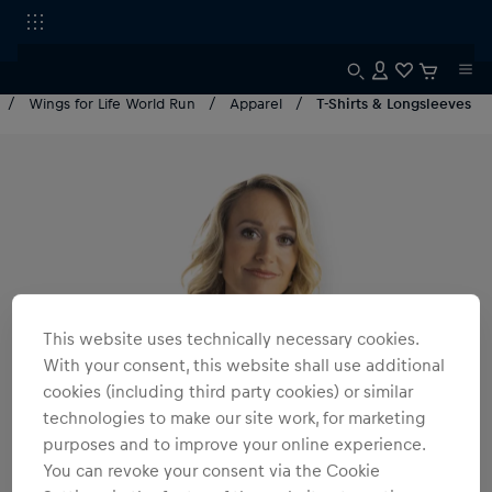
Wings for Life World Run
Apparel
T-Shirts & Longsleeves
This website uses technically necessary cookies.
With your consent, this website shall use additional
cookies (including third party cookies) or similar
technologies to make our site work, for marketing
purposes and to improve your online experience.
You can revoke your consent via the Cookie