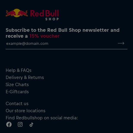
service@redbullshop.com
Subscribe to the Red Bull Shop newsletter and
receive a
15% voucher
Help & FAQs
Delivery & Returns
Size Charts
E-Giftcards
Contact us
Our store locations
Find Redbullshop on social media: