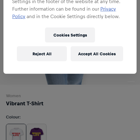
Settings in the footer of the website at any time.
Further information can be found in our
Privacy
Policy
and in the Cookie Settings directly below.
Cookies Settings
Reject All
Accept All Cookies
Women
Vibrant T-Shirt
Colour
: