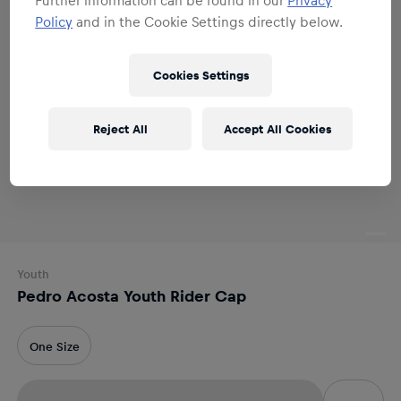
Policy
and in the Cookie Settings directly below.
Cookies Settings
Reject All
Accept All Cookies
Youth
Pedro Acosta Youth Rider Cap
One Size