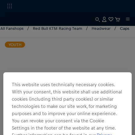
All Fanshops
Red Bull KTM Racing Team
Headwear
Caps
YOUTH
This website uses technically necessary cookies.
With your consent, this website shall use additional
cookies (including third party cookies) or similar
technologies to make our site work, for marketing
purposes and to improve your online experience.
You can revoke your consent via the Cookie
Settings in the footer of the website at any time.
Further information can be found in our
Privacy