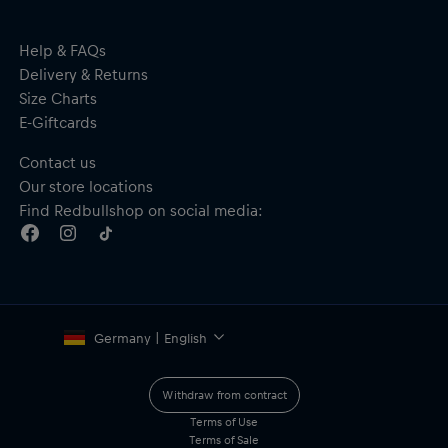
Embroidered eyelets
Curved visor
Adjustable snap closure to the rear
Help & FAQs
Material: 100% Nylon
Delivery & Returns
Size Charts
E-Giftcards
Contact us
Our store locations
Find Redbullshop on social media:
Germany | English
Withdraw from contract
Terms of Use
Terms of Sale