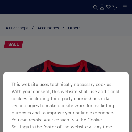
All Fanshops
Accessories
Others
SALE
This website uses technically necessary cookies.
With your consent, this website shall use additional
cookies (including third party cookies) or similar
technologies to make our site work, for marketing
purposes and to improve your online experience.
You can revoke your consent via the Cookie
Settings in the footer of the website at any time.