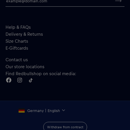
Help & FAQs
Delivery & Returns
Size Charts
E-Giftcards
Contact us
Our store locations
Find Redbullshop on social media:
Germany | English
Withdraw from contract