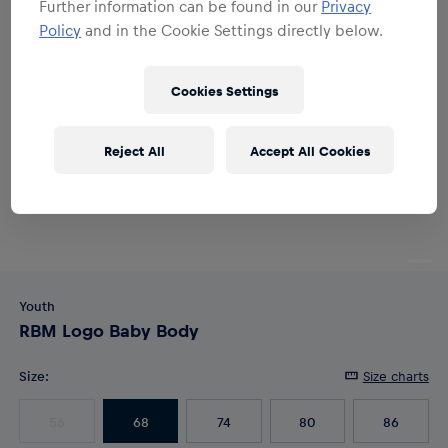
Further information can be found in our
Privacy
Policy
and in the Cookie Settings directly below.
Cookies Settings
Reject All
Accept All Cookies
Youth
RBM Logo Baby Body
Size
:
Size charts
56
68
74
80
86