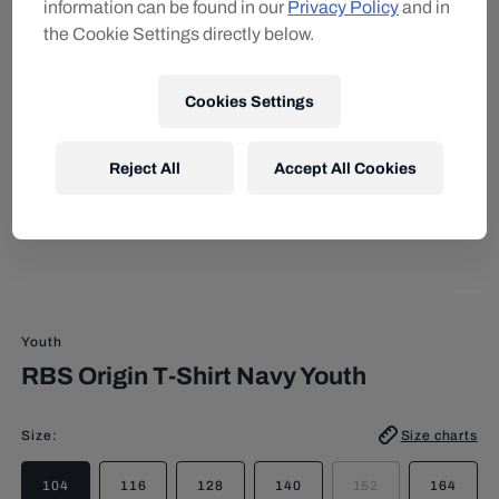
information can be found in our
Privacy Policy
and in
the Cookie Settings directly below.
Cookies Settings
Reject All
Accept All Cookies
Youth
RBS Origin T-Shirt Navy Youth
Size
:
Size charts
104
116
128
140
152
164