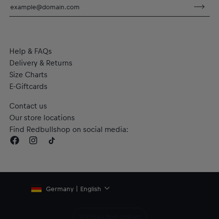
Material: 100% Cotton
Help & FAQs
Delivery & Returns
Size Charts
E-Giftcards
Contact us
Our store locations
Find Redbullshop on social media:
Germany | English
Withdraw from contract