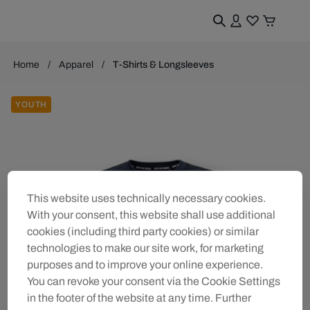
Home
Apparel
T-Shirts & Longsleeves
YOUTH
This website uses technically necessary cookies.
With your consent, this website shall use additional
cookies (including third party cookies) or similar
technologies to make our site work, for marketing
purposes and to improve your online experience.
You can revoke your consent via the Cookie Settings
in the footer of the website at any time. Further