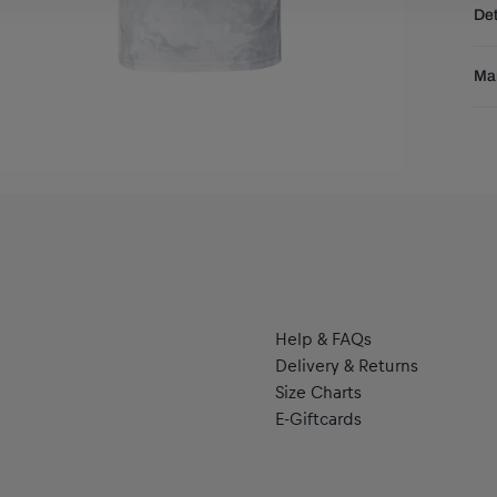
Det
DE
EU
Sta
Res
Man
sea
dry
Pu
ove
Pu
you
se
Help & FAQs
Delivery & Returns
Size Charts
E-Giftcards