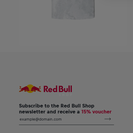
Subscribe to the Red Bull Shop
newsletter and receive a
15% voucher