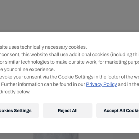
Yo
ite uses technically necessary cookies.
R
 consent, this website shall use additional cookies (including thi
or similar technologies to make our site work, for marketing pur
Siz
e your online experience.
evoke your consent via the Cookie Settings in the footer of the w
 Further information can be found in our
Privacy Policy
and in th
directly below.
ookies Settings
Reject All
Accept All Cooki
Shi
Fre