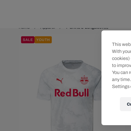
Teams/Events
Home
Apparel
T-Shirts & Longsleeves
SALE
YOUTH
This webs
With your
cookies) 
to improv
You can r
any time.
Settings 
C