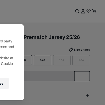
uth
BS PUMA Prematch Jersey 25/26
rd party
poses and
e
:
Size charts
ebsite at
116
128
140
152
164
e Cookie
es
pping
e Shipping:
from € 75 (EU) | from € 100 (worldwide)