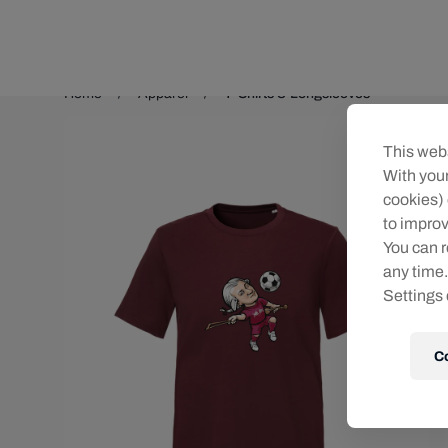
Teams/Events
Home
Apparel
T-Shirts & Longsleeves
This webs
With your
cookies) 
to improv
You can r
any time.
Settings 
C