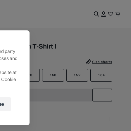
uth
BS Trazom T-Shirt I
rd party
poses and
e
:
Size charts
ebsite at
116
128
140
152
164
e Cookie
es
pping
e Shipping:
from € 75 (EU) | from € 100 (worldwide)