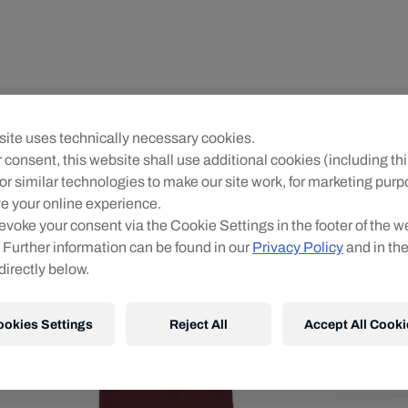
Yo
ite uses technically necessary cookies.
R
 consent, this website shall use additional cookies (including thi
or similar technologies to make our site work, for marketing pur
Siz
e your online experience.
evoke your consent via the Cookie Settings in the footer of the w
 Further information can be found in our
Privacy Policy
and in th
directly below.
ookies Settings
Reject All
Accept All Cooki
Shi
Fre