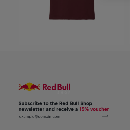
Subscribe to the Red Bull Shop
newsletter and receive a
15% voucher