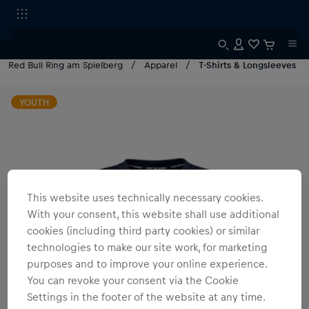
Red Bull Ring am Spielberg
Apparel
T-Shirts & Longsleeves
YOUTH
This website uses technically necessary cookies.
With your consent, this website shall use additional
cookies (including third party cookies) or similar
technologies to make our site work, for marketing
purposes and to improve your online experience.
You can revoke your consent via the Cookie
Settings in the footer of the website at any time.