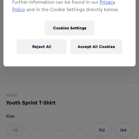
Further information can be found in our
Privacy
Policy
and in the Cookie Settings directly below.
Cookies Settings
Reject All
Accept All Cookies
Youth
Youth Sprint T-Shirt
Size
:
98
116
128
140
152
164