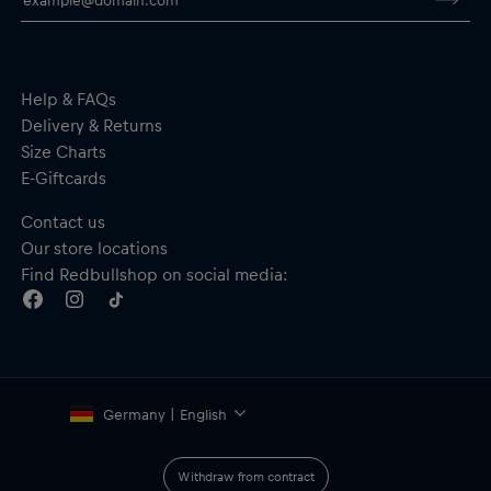
Help & FAQs
Delivery & Returns
Size Charts
E-Giftcards
Contact us
Our store locations
Find Redbullshop on social media:
Germany | English
Withdraw from contract