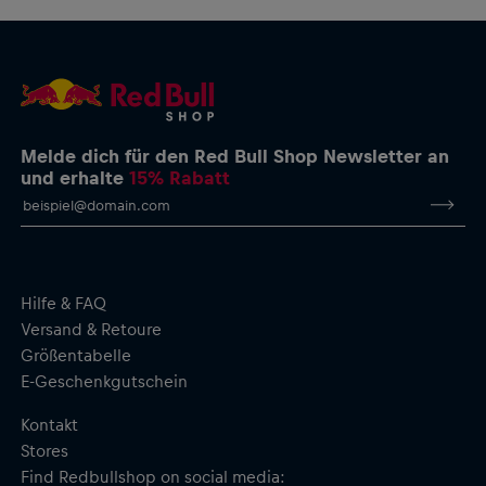
Melde dich für den Red Bull Shop Newsletter an
und erhalte
15% Rabatt
Hilfe & FAQ
Versand & Retoure
Größentabelle
E-Geschenkgutschein
Kontakt
Stores
Find Redbullshop on social media: