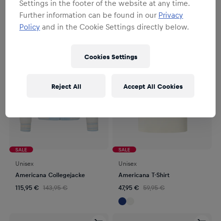
Settings in the footer of the website at any time.
4
Produkte
Filter
Further information can be found in our
Privacy
Policy
and in the Cookie Settings directly below.
Cookies Settings
Reject All
Accept All Cookies
SALE
SALE
Unisex
Unisex
Americana Collegejacke
Americana T-Shirt
115,95 €
143,95 €
47,95 €
59,95 €