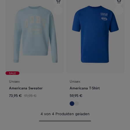
SALE
Unisex
Unisex
Americana Sweater
Americana T-Shirt
73,95 €
91,95 €
59,95 €
4 von 4 Produkten geladen