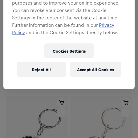
purposes and to improve your online experience.
You can revoke your consent via the Cookie
Settings in the footer of the website at any time.
Further information can be found in our
Privacy
Policy
and in the Cookie Settings directly below.
Cookies Settings
Unisex
Unisex
Stearman Schlüsselanhänger
The Flying Bulls Onyx-
Reject All
Accept All Cookies
Schlüsselanhänger
9,95 €
19,95 €