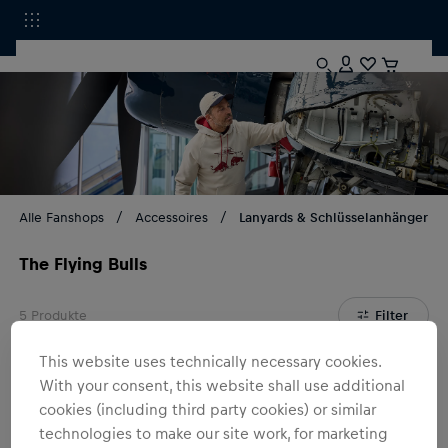
Alle Fanshops
Accessoires
Lanyards & Schlüsselanhänger
The Flying Bulls
5
Produkte
Filter
This website uses technically necessary cookies.
With your consent, this website shall use additional
cookies (including third party cookies) or similar
technologies to make our site work, for marketing