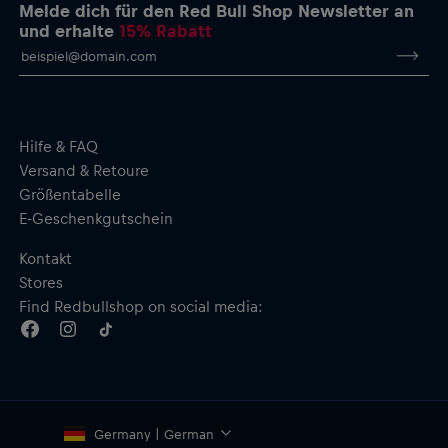
Melde dich für den Red Bull Shop Newsletter an
und erhalte
15% Rabatt
Hilfe & FAQ
Versand & Retoure
Größentabelle
E-Geschenkgutschein
Kontakt
Stores
Find Redbullshop on social media:
Germany | German