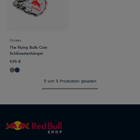
Unisex
The Flying Bulls Coin
Schlüsselanhänger
9,95 €
5 von 5 Produkten geladen