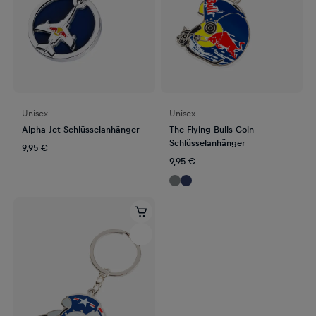
Unisex
Unisex
Alpha Jet Schlüsselanhänger
The Flying Bulls Coin
Schlüsselanhänger
9,95 €
9,95 €