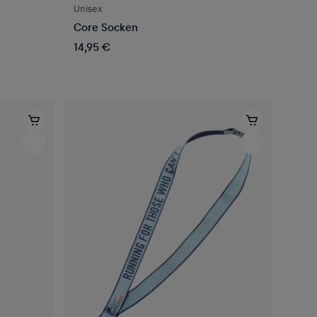
Unisex
Core Socken
14,95 €