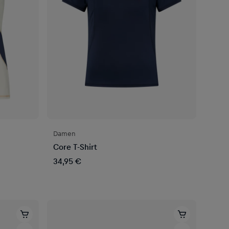
Damen
Core T-Shirt
34,95 €