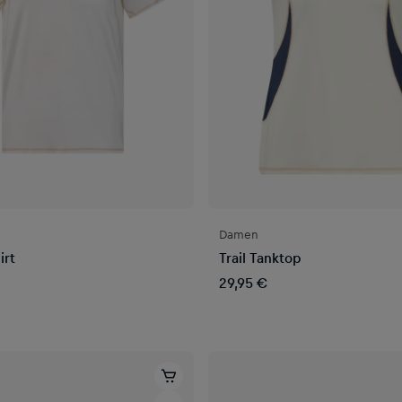
Damen
irt
Trail Tanktop
29,95 €