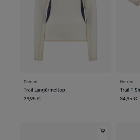
Damen
Herren
Trail Langärmeltop
Trail T-Sh
39,95 €
34,95 €