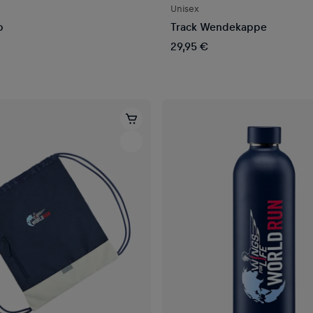
Unisex
p
Track Wendekappe
29,95 €