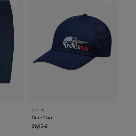
Unisex
Core Cap
29,95 €