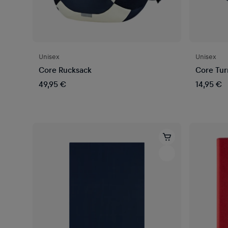
Unisex
Unisex
Core Rucksack
Core Tur
49,95 €
14,95 €