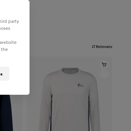
hird party
poses
 website
Relevanz
 the
es