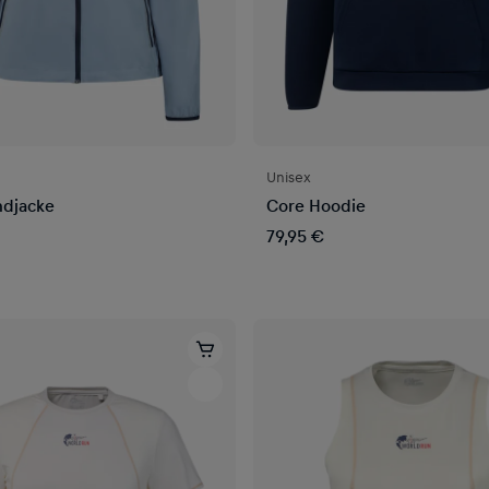
Unisex
ndjacke
Core Hoodie
79,95 €