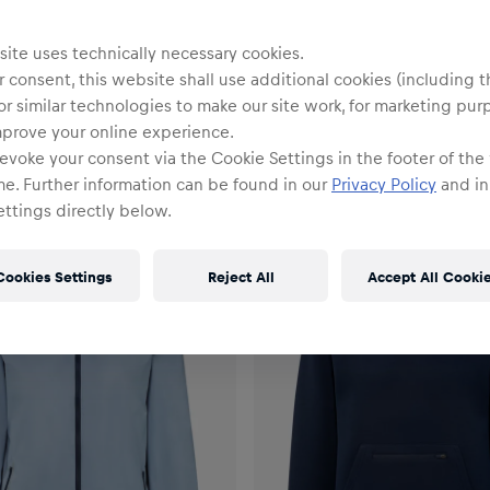
ite uses technically necessary cookies.
lektion
 consent, this website shall use additional cookies (including t
or similar technologies to make our site work, for marketing pur
mprove your online experience.
evoke your consent via the Cookie Settings in the footer of the
me. Further information can be found in our
Privacy Policy
and in
ttings directly below.
Cookies Settings
Reject All
Accept All Cooki