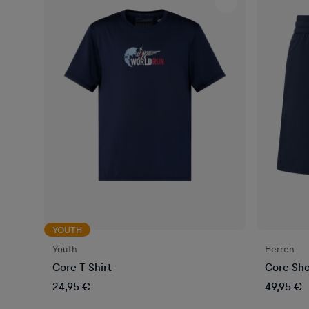
YOUTH
Youth
Herren
Core T-Shirt
Core Sho
24,95 €
49,95 €