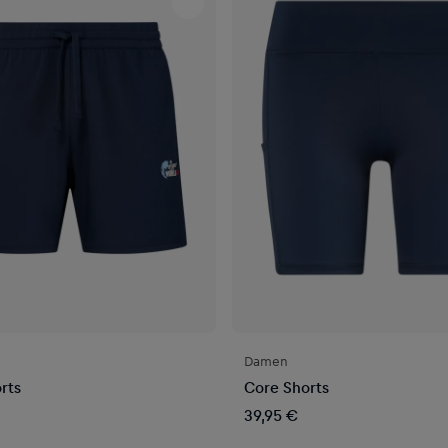
Damen
rts
Core Shorts
39,95 €