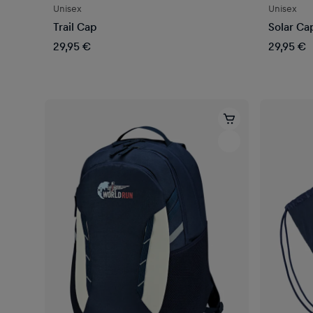
Unisex
Unisex
Trail Cap
Solar Ca
29,95 €
29,95 €