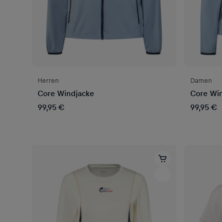
Herren
Damen
Core Windjacke
Core Wi
99,95 €
99,95 €