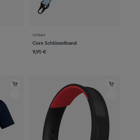
Unisex
Core Schlüsselband
9,95 €