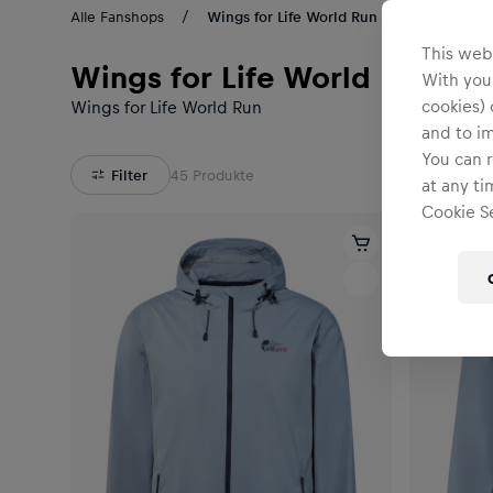
Alle Fanshops
Wings for Life World Run Kollektion
This webs
Wings for Life World Run Kol
With your
cookies) 
Wings for Life World Run
and to i
You can r
Filter
45
Produkte
at any ti
Cookie Se