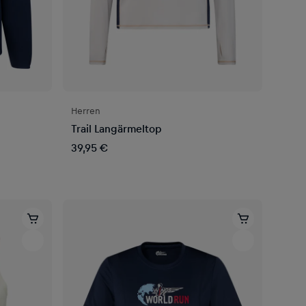
Herren
Trail Langärmeltop
39,95 €