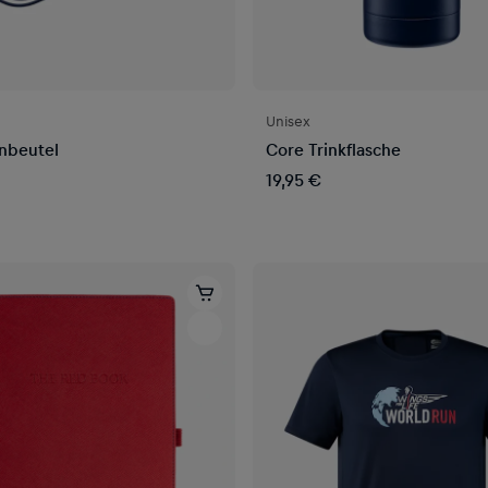
Unisex
nbeutel
Core Trinkflasche
19,95 €