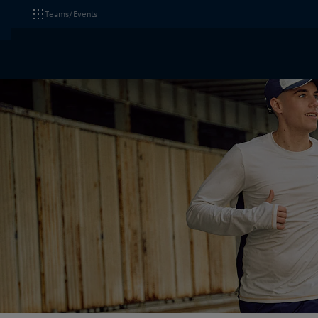
Teams/Events