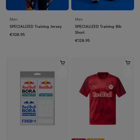
Men
Men
SPECIALIZED Training Jersey
SPECIALIZED Training Bib
Short
€108.95
€128.95