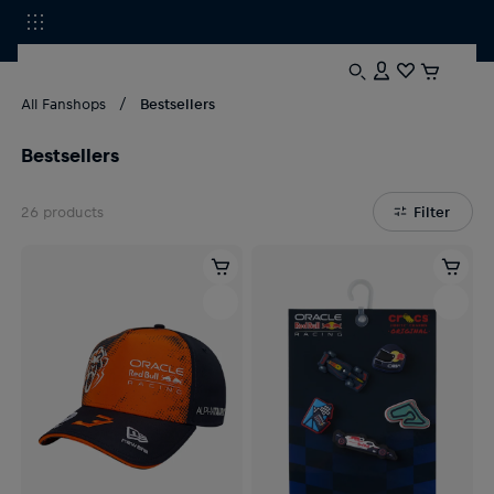
All Fanshops
Bestsellers
Bestsellers
26
products
Filter