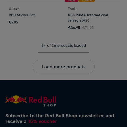
SALE
YOUTH
Unisex
Youth
RBH Sticker Set
RBS PUMA International
Jersey 25/26
€7.95
€36.95
€74.95
24 of 26 products loaded
Load more products
Subscribe to the Red Bull Shop newsletter and
receive a
15% voucher