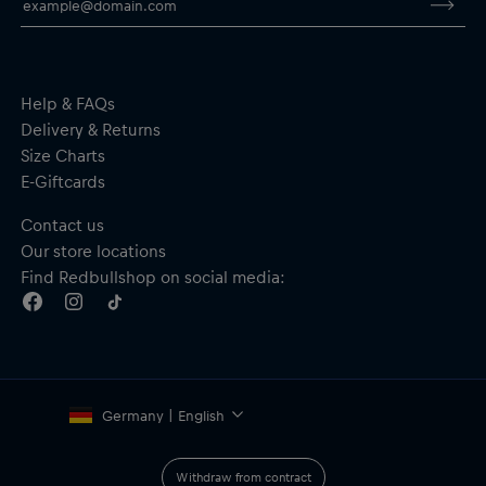
Help & FAQs
Delivery & Returns
Size Charts
E-Giftcards
Contact us
Our store locations
Find Redbullshop on social media:
Germany | English
Withdraw from contract