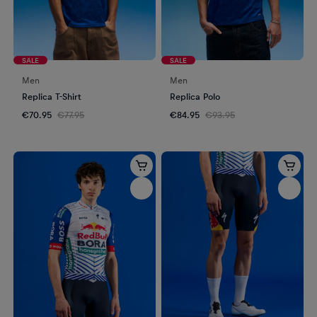
SALE
SALE
Men
Men
Replica T-Shirt
Replica Polo
€70.95
€77.95
€84.95
€93.95