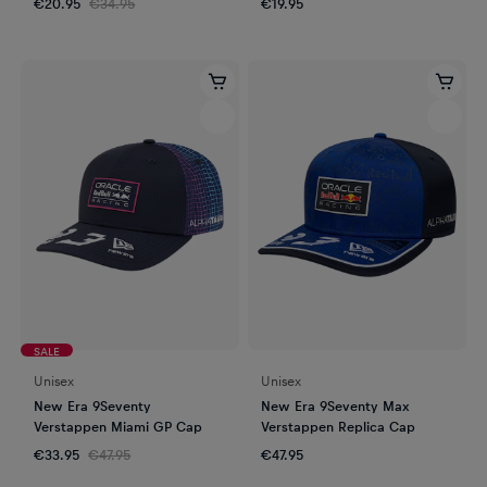
€20.95
€34.95
€19.95
SALE
Unisex
Unisex
New Era 9Seventy
New Era 9Seventy Max
Verstappen Miami GP Cap
Verstappen Replica Cap
€33.95
€47.95
€47.95