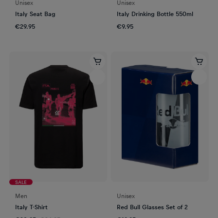
Unisex
Unisex
Italy Seat Bag
Italy Drinking Bottle 550ml
€29.95
€9.95
SALE
Men
Unisex
Italy T-Shirt
Red Bull Glasses Set of 2