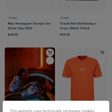
Unisex
Unisex
Max Verstappen Orange Lion
Oracle Red Bull Racing x
Driver Cap 2026
Crocs Jibbitz 5-Pack
€49.95
€19.95
This website uses technically necessary cookies.