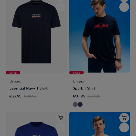
SALE
SALE
Unisex
Unisex
Essential Navy T-Shirt
Spark T-Shirt
€27.95
€34.95
€31.95
€39.95