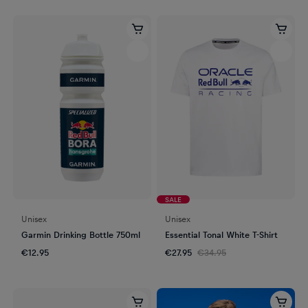
SALE
Unisex
Unisex
Garmin Drinking Bottle 750ml
Essential Tonal White T-Shirt
€12.95
€27.95
€34.95