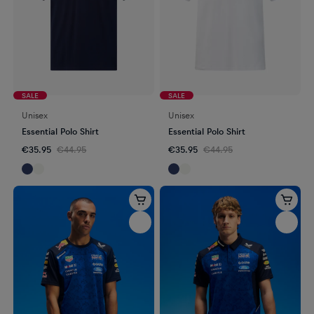
SALE
SALE
Unisex
Unisex
Essential Polo Shirt
Essential Polo Shirt
€35.95
€44.95
€35.95
€44.95