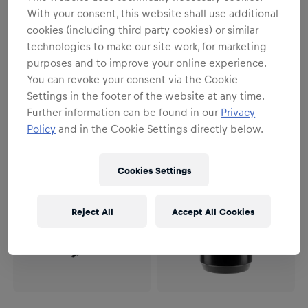
SALE
With your consent, this website shall use additional
Unisex
Unisex
cookies (including third party cookies) or similar
Oracle Red Bull Racing x
Max Verstappen T-Shirt
technologies to make our site work, for marketing
Crocs Classic Runner
€31.95
€39.95
purposes and to improve your online experience.
€84.95
You can revoke your consent via the Cookie
Settings in the footer of the website at any time.
Further information can be found in our
Privacy
Policy
and in the Cookie Settings directly below.
Cookies Settings
Reject All
Accept All Cookies