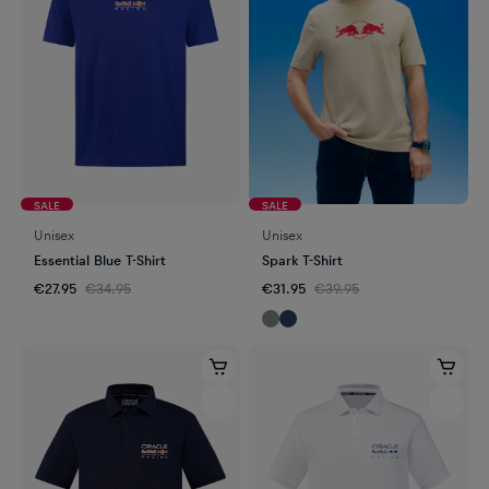
SALE
SALE
Unisex
Unisex
Essential Blue T-Shirt
Spark T-Shirt
€27.95
€34.95
€31.95
€39.95