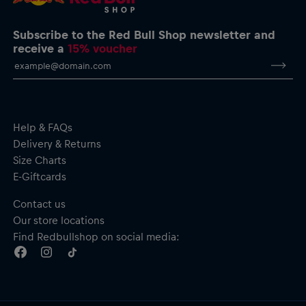
Subscribe to the Red Bull Shop newsletter and
receive a
15% voucher
Help & FAQs
Delivery & Returns
Size Charts
E-Giftcards
Contact us
Our store locations
Find Redbullshop on social media: