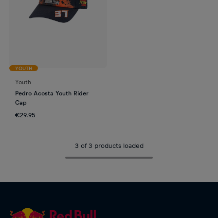
YOUTH
Youth
Pedro Acosta Youth Rider
Cap
€29.95
3 of 3 products loaded