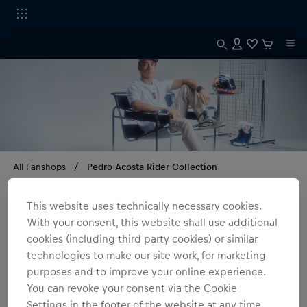
All Fanshops
Pedro Acosta Rider Collection
Pedro Acosta Rider Collection
This website uses technically necessary cookies.
With your consent, this website shall use additional
3
products
Filter
cookies (including third party cookies) or similar
technologies to make our site work, for marketing
purposes and to improve your online experience.
You can revoke your consent via the Cookie
Settings in the footer of the website at any time.