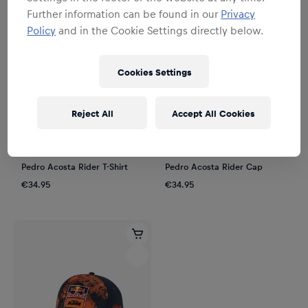
Further information can be found in our
Privacy
Policy
and in the Cookie Settings directly below.
Cookies Settings
Reject All
Accept All Cookies
Unisex
Unisex
Pedro Acosta Rider T-Shirt
Pedro Acosta Rider Cap
€34.95
€34.95