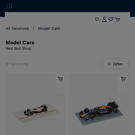
All Fanshops
Model Cars
Model Cars
Red Bull Shop
27
products
Filter