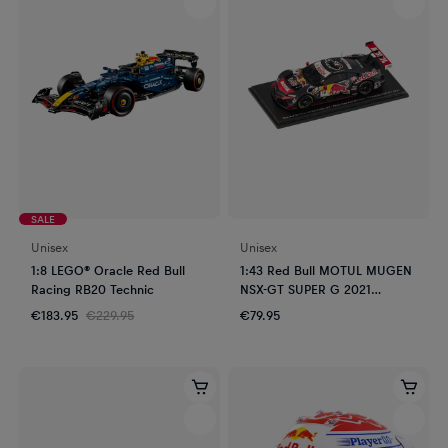
SALE
Unisex
Unisex
1:8 LEGO® Oracle Red Bull
1:43 Red Bull MOTUL MUGEN
Racing RB20 Technic
NSX-GT SUPER G 2021
Sasahara - Oyu
€183.95
€229.95
€79.95