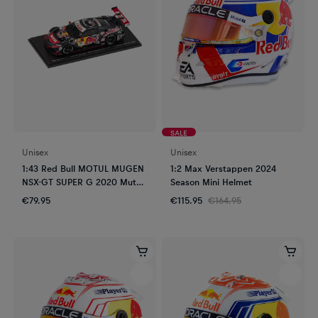
SALE
Unisex
Unisex
1:43 Red Bull MOTUL MUGEN
1:2 Max Verstappen 2024
NSX-GT SUPER G 2020 Mutoh
Season Mini Helmet
- Sasahara
€79.95
€115.95
€164.95