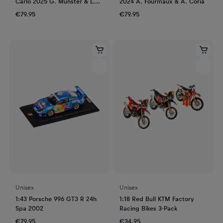
Carlo 2025 G. Munster & L.
2024 A. Fourmaux & A. Coria
Louka
€79.95
€79.95
Unisex
Unisex
1:43 Porsche 996 GT3 R 24h
1:18 Red Bull KTM Factory
Spa 2002
Racing Bikes 3-Pack
€79.95
€34.95