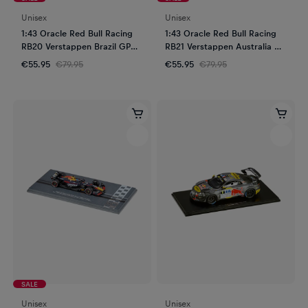
Unisex
Unisex
1:43 Oracle Red Bull Racing
1:43 Oracle Red Bull Racing
RB20 Verstappen Brazil GP
RB21 Verstappen Australia GP
2024
2025
€55.95
€79.95
€55.95
€79.95
SALE
Unisex
Unisex