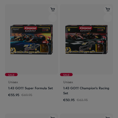
SALE
SALE
Unisex
Unisex
1:43 GO!!! Super Formula Set
1:43 GO!!! Champion's Racing
Set
€55.95
€69.95
€50.95
€63.95