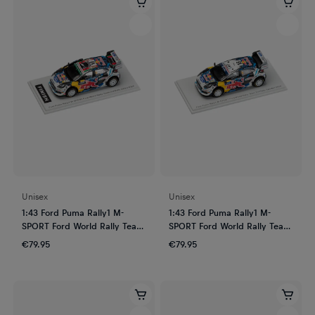
Unisex
Unisex
1:43 Ford Puma Rally1 M-
1:43 Ford Puma Rally1 M-
SPORT Ford World Rally Team
SPORT Ford World Rally Team
3rd Rally Safari 2024
3rd Rally Sweden 2024
€79.95
€79.95