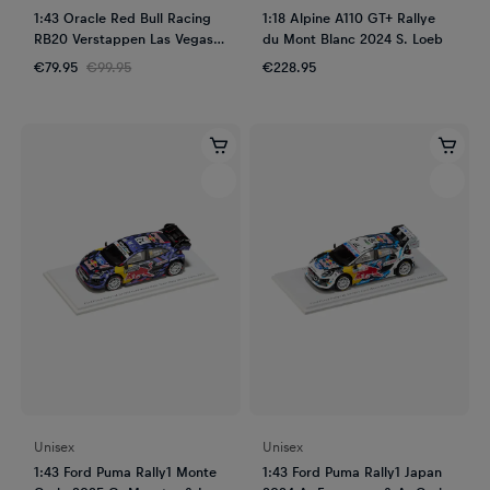
1:43 Oracle Red Bull Racing
1:18 Alpine A110 GT+ Rallye
RB20 Verstappen Las Vegas
du Mont Blanc 2024 S. Loeb
GP 2024
€79.95
€99.95
€228.95
Unisex
Unisex
1:43 Ford Puma Rally1 Monte
1:43 Ford Puma Rally1 Japan