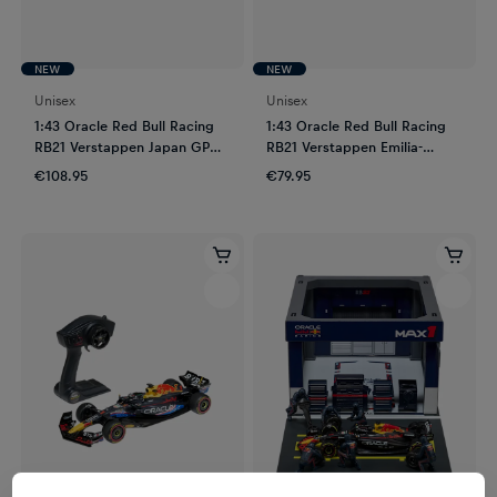
NEW
NEW
Unisex
Unisex
1:43 Oracle Red Bull Racing
1:43 Oracle Red Bull Racing
RB21 Verstappen Japan GP
RB21 Verstappen Emilia-
2025
Romagna GP 2025
€108.95
€79.95