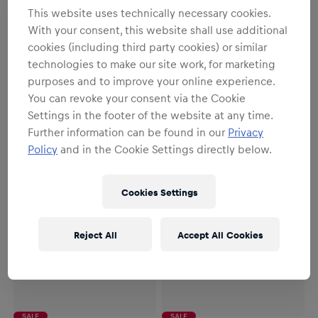
This website uses technically necessary cookies.
NEW
With your consent, this website shall use additional
Unisex
Unisex
cookies (including third party cookies) or similar
1:10 RC Oracle Red Bull
1:43 Oracle Red Bull Racing
technologies to make our site work, for marketing
Racing RB19 Verstappen
RB21 Verstappen with Pit
purposes and to improve your online experience.
Austin GP 2023
Garage
€99.95
€34.95
You can revoke your consent via the Cookie
Settings in the footer of the website at any time.
Further information can be found in our
Privacy
Policy
and in the Cookie Settings directly below.
Cookies Settings
Reject All
Accept All Cookies
SALE
SALE