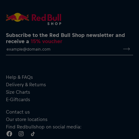
Subscribe to the Red Bull Shop newsletter and
receive a
15% voucher
Help & FAQs
Delivery & Returns
Size Charts
E-Giftcards
Contact us
Our store locations
Find Redbullshop on social media: