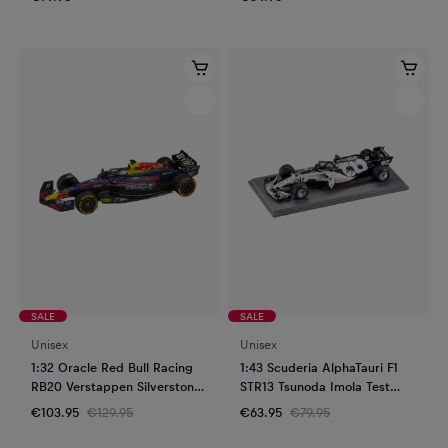
SALE
SALE
Unisex
Unisex
1:32 Oracle Red Bull Racing
1:43 Scuderia AlphaTauri F1
RB20 Verstappen Silverstone
STR13 Tsunoda Imola Test
GP 2024 Slot Car
2020
€103.95
€129.95
€63.95
€79.95