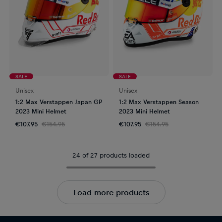
SALE
SALE
Unisex
Unisex
1:2 Max Verstappen Japan GP
1:2 Max Verstappen Season
2023 Mini Helmet
2023 Mini Helmet
€107.95
€154.95
€107.95
€154.95
24 of 27 products loaded
Load more products