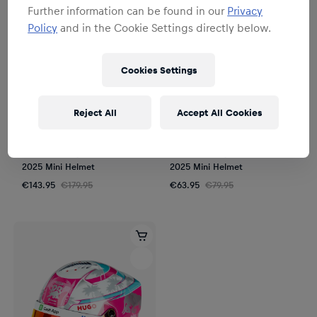
Further information can be found in our
Privacy
Policy
and in the Cookie Settings directly below.
Cookies Settings
Reject All
Accept All Cookies
SALE
SALE
Unisex
Unisex
1:2 Isack Hadjar Mexico GP
1:4 Isack Hadjar Mexico GP
2025 Mini Helmet
2025 Mini Helmet
€143.95
€179.95
€63.95
€79.95