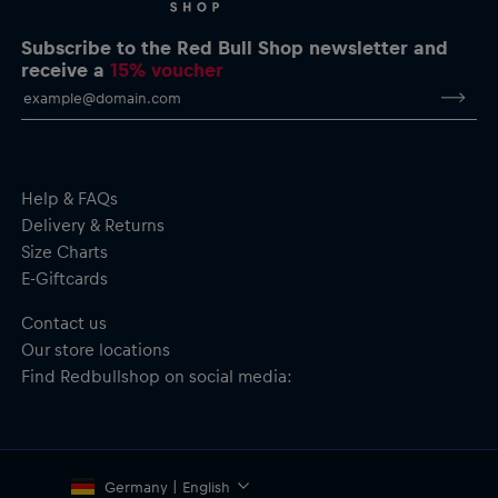
Subscribe to the Red Bull Shop newsletter and
receive a
15% voucher
Help & FAQs
Delivery & Returns
Size Charts
E-Giftcards
Contact us
Our store locations
Find Redbullshop on social media:
Germany | English