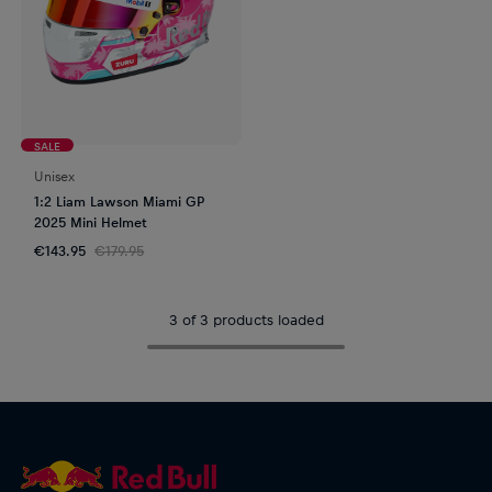
SALE
Unisex
1:2 Liam Lawson Miami GP
2025 Mini Helmet
€143.95
€179.95
3 of 3 products loaded