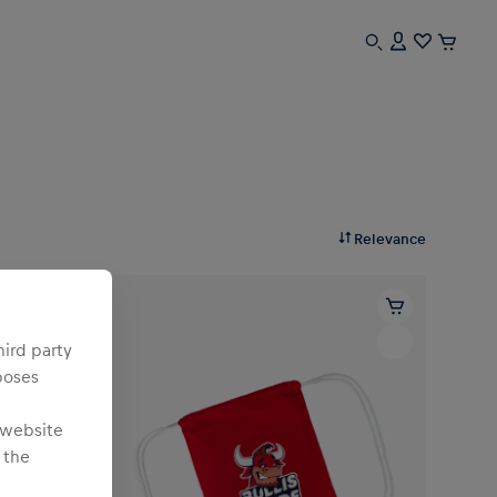
Relevance
hird party
poses
 website
 the