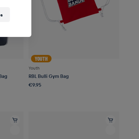
es
YOUTH
Youth
 Bag
RBL Bulli Gym Bag
€9.95