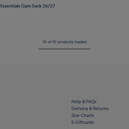
Essentials Gym Sack 26/27
10 of 10 products loaded
Help & FAQs
Delivery & Returns
Size Charts
E-Giftcards