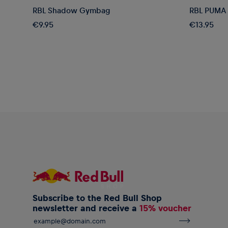
RBL Shadow Gymbag
RBL PUMA 
€9.95
€13.95
Subscribe to the Red Bull Shop
newsletter and receive a
15% voucher