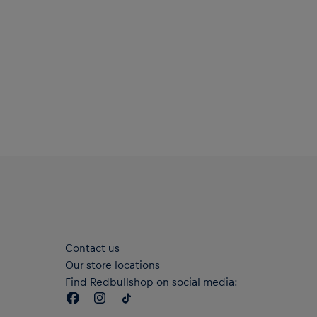
Contact us
Our store locations
Find Redbullshop on social media: