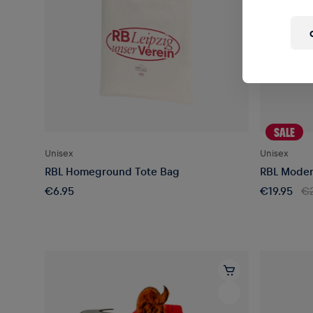
SALE
Unisex
Unisex
RBL Homeground Tote Bag
RBL Moder
€6.95
€19.95
€2