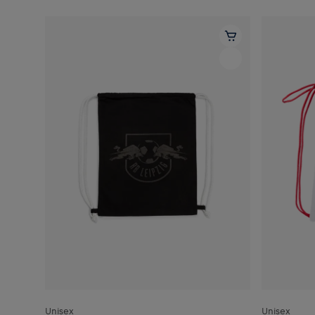
Unisex
Unisex