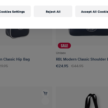
Cookies Settings
Reject All
Accept All Cooki
SALE
Unisex
n Classic Hip Bag
RBL Modern Classic Shoulder
9.95
€24.95
€44.95