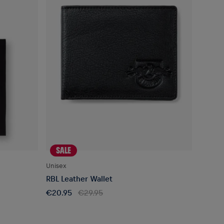
SALE
Unisex
RBL Leather Wallet
€20.95
€29.95