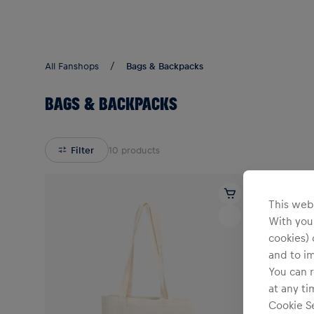
Teams/Events
All Fanshops
Bags & Backpacks
BAGS & BACKPACKS
Filter
10
products
This webs
With your
cookies) 
and to i
You can r
at any ti
Cookie Se