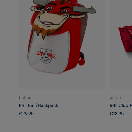
Unisex
Unisex
RBL Bulli Backpack
RBL Club P
€29.95
€12.95