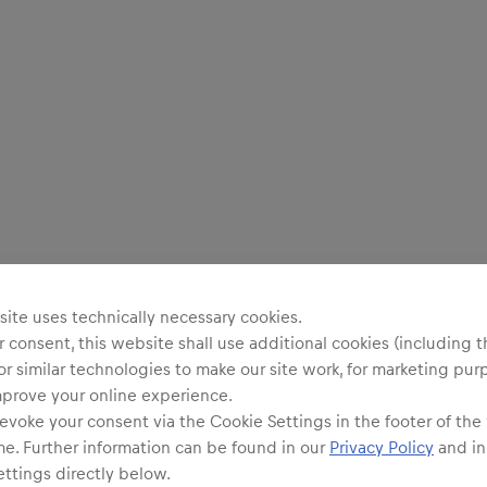
ite uses technically necessary cookies.
 consent, this website shall use additional cookies (including t
or similar technologies to make our site work, for marketing pur
mprove your online experience.
evoke your consent via the Cookie Settings in the footer of the
me. Further information can be found in our
Privacy Policy
and in
ttings directly below.