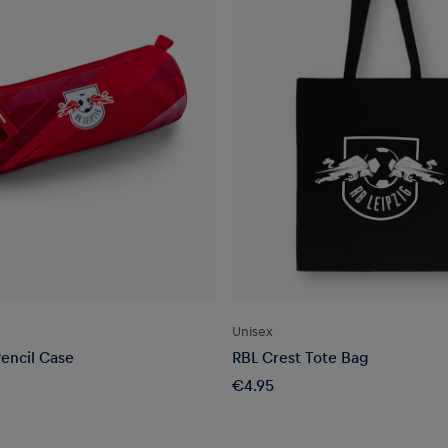
Unisex
encil Case
RBL Crest Tote Bag
€4.95