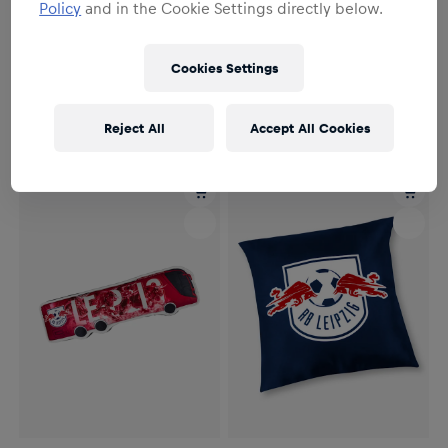
Policy
and in the Cookie Settings directly below.
NEW
Cookies Settings
Unisex
Unisex
RBL Fan Block Seat Cushion
RBL Logo Fleece Cushion
€14.95
€24.95
Reject All
Accept All Cookies