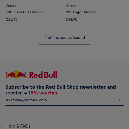
Unisex
Unisex
RBL Team Bus Cushion
RBL Logo Cushion
€29.95
€14.95
4 of 4 products loaded
Subscribe to the Red Bull Shop newsletter and
receive a
15% voucher
Help & FAQs