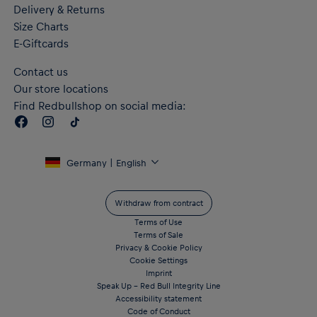
Delivery & Returns
Size Charts
E-Giftcards
Contact us
Our store locations
Find Redbullshop on social media:
Germany | English
Withdraw from contract
Terms of Use
Terms of Sale
Privacy & Cookie Policy
Cookie Settings
Imprint
Speak Up – Red Bull Integrity Line
Accessibility statement
Code of Conduct