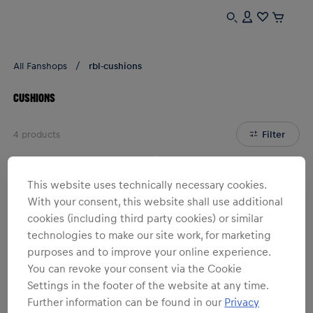
All Fanshops
rbl-cushions
CUSHIONS
4
products
Filter
This website uses technically necessary cookies.
With your consent, this website shall use additional
cookies (including third party cookies) or similar
technologies to make our site work, for marketing
purposes and to improve your online experience.
You can revoke your consent via the Cookie
Settings in the footer of the website at any time.
Further information can be found in our
Privacy