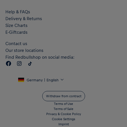
Help & FAQs
Delivery & Returns
Size Charts
E-Giftcards
Contact us
Our store locations
Find Redbullshop on social media:
Germany | English
Withdraw from contract
Terms of Use
Terms of Sale
Privacy & Cookie Policy
Cookie Settings
Imprint