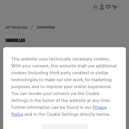
All Fanshops
Umbrellas
UMBRELLAS
1
products
Filter
This website uses technically necessary cookies.
With your consent, this website shall use additional
cookies (including third party cookies) or similar
technologies to make our site work, for marketing
purposes and to improve your online experience.
You can revoke your consent via the Cookie
Settings in the footer of the website at any time.
Further information can be found in our
Privacy
Policy
and in the Cookie Settings directly below.