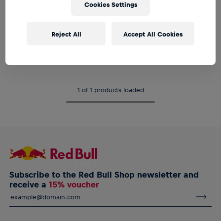
Cookies Settings
Reject All
Accept All Cookies
Unisex
RBL Pocket Umbrella
€24.95
1 of 1 products loaded
Subscribe to the Red Bull Shop newsletter and
receive a
15% voucher