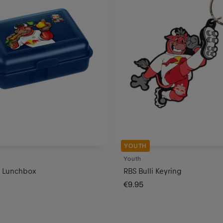
YOUTH
Youth
i Lunchbox
RBS Bulli Keyring
€9.95