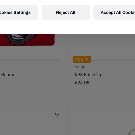
ookies Settings
Reject All
Accept All Cooki
YOUTH
Youth
i Beanie
RBS Bulli Cap
€24.95