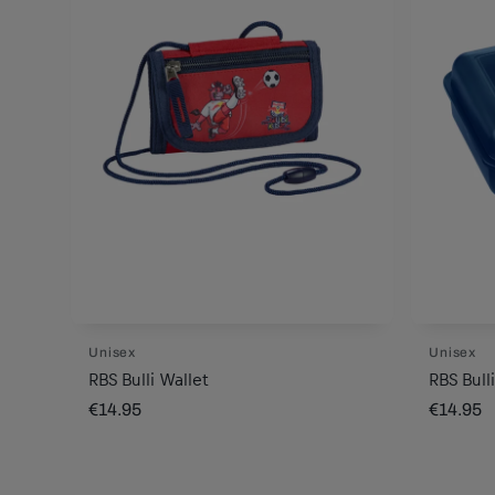
Unisex
Unisex
RBS Bulli Wallet
RBS Bull
€14.95
€14.95