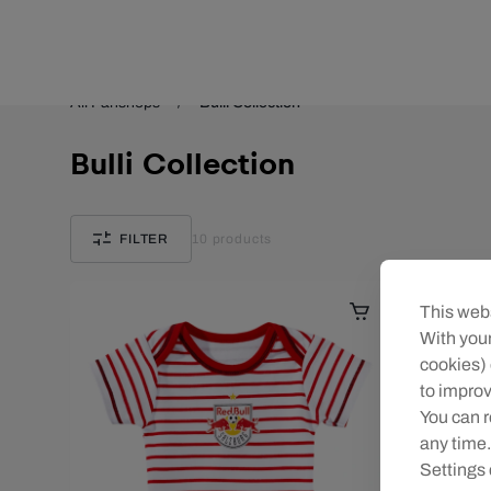
Teams/Events
All Fanshops
Bulli Collection
Bulli Collection
FILTER
10
products
This webs
With your
cookies) 
to improv
You can r
any time.
Settings 