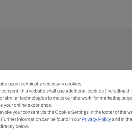
ite uses technically necessary cookies.
 consent, this website shall use additional cookies (including thi
or similar technologies to make our site work, for marketing pur
e your online experience.
evoke your consent via the Cookie Settings in the footer of the w
 Further information can be found in our
Privacy Policy
and in th
directly below.