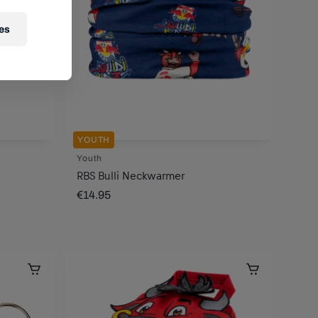
es
YOUTH
Youth
RBS Bulli Neckwarmer
€14.95