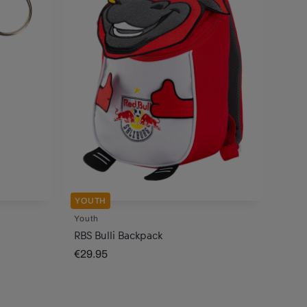
YOUTH
Youth
RBS Bulli Backpack
€29.95