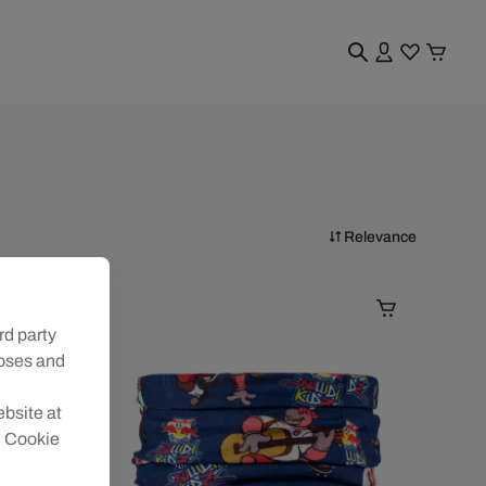
Relevance
rd party
poses and
ebsite at
e Cookie