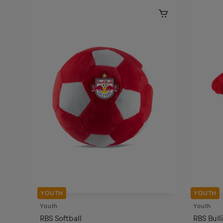
YOUTH
YOUTH
Youth
Youth
RBS Softball
RBS Bul