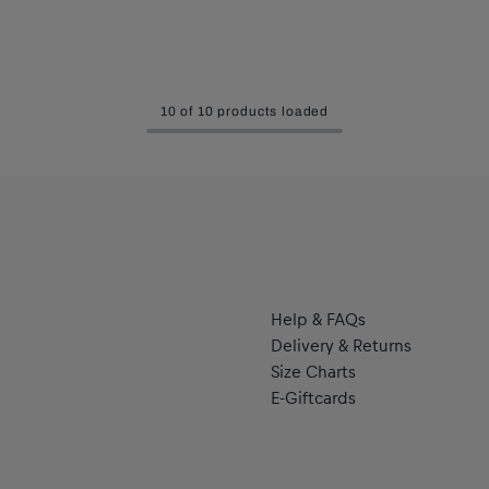
10 of 10 products loaded
Help & FAQs
Delivery & Returns
Size Charts
E-Giftcards