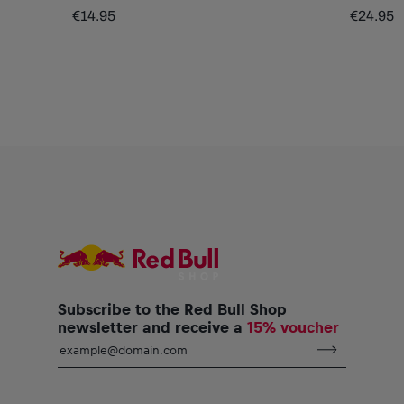
€14.95
€24.95
Subscribe to the Red Bull Shop
newsletter and receive a
15% voucher