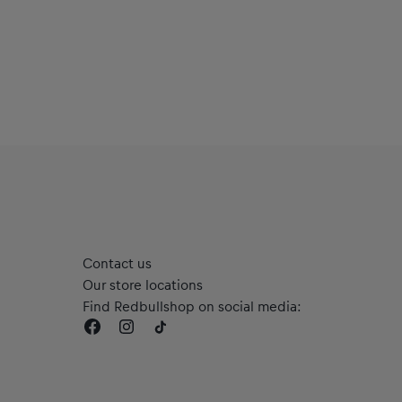
Contact us
Our store locations
Find Redbullshop on social media: