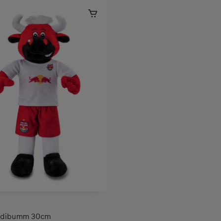
lidibumm 30cm