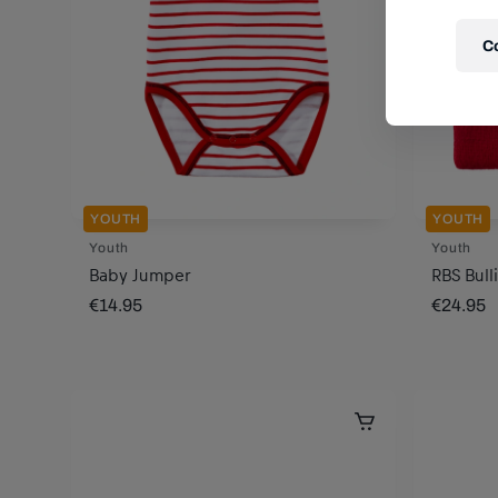
C
YOUTH
YOUTH
Youth
Youth
Baby Jumper
RBS Bull
€14.95
€24.95