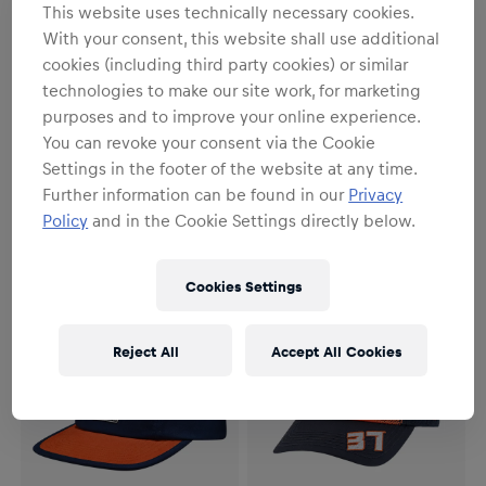
This website uses technically necessary cookies.
With your consent, this website shall use additional
cookies (including third party cookies) or similar
technologies to make our site work, for marketing
purposes and to improve your online experience.
You can revoke your consent via the Cookie
Unisex
Unisex
Settings in the footer of the website at any time.
Ride Washed Out Cap
Rider Trucker Cap
Further information can be found in our
Privacy
€29.95
€34.95
Policy
and in the Cookie Settings directly below.
Cookies Settings
Reject All
Accept All Cookies