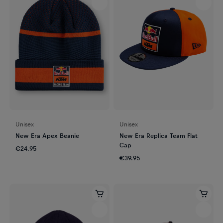
Unisex
Unisex
New Era Apex Beanie
New Era Replica Team Flat
Cap
€24.95
€39.95