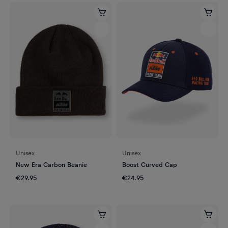
Unisex
Unisex
New Era Carbon Beanie
Boost Curved Cap
€29.95
€24.95