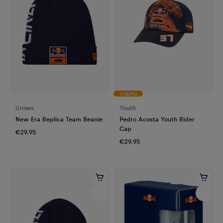
YOUTH
Unisex
Youth
New Era Replica Team Beanie
Pedro Acosta Youth Rider
Cap
€29.95
€29.95