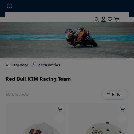
All Fanshops
Accessories
Red Bull KTM Racing Team
50
products
Filter