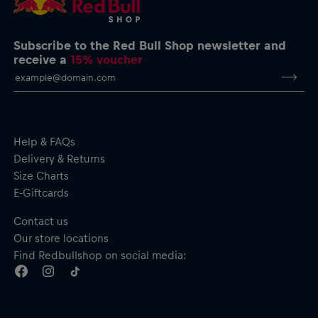
Subscribe to the Red Bull Shop newsletter and
receive a
15% voucher
Help & FAQs
Delivery & Returns
Size Charts
E-Giftcards
Contact us
Our store locations
Find Redbullshop on social media: