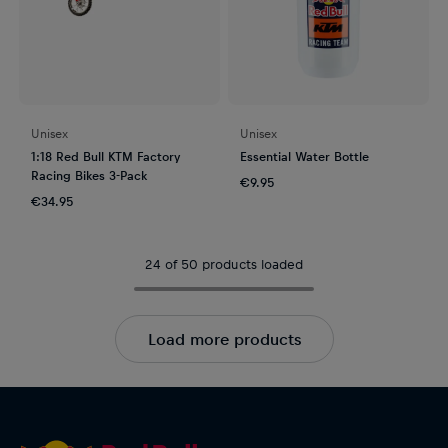
Unisex
Unisex
1:18 Red Bull KTM Factory
Essential Water Bottle
Racing Bikes 3-Pack
€9.95
€34.95
24 of 50 products loaded
Load more products