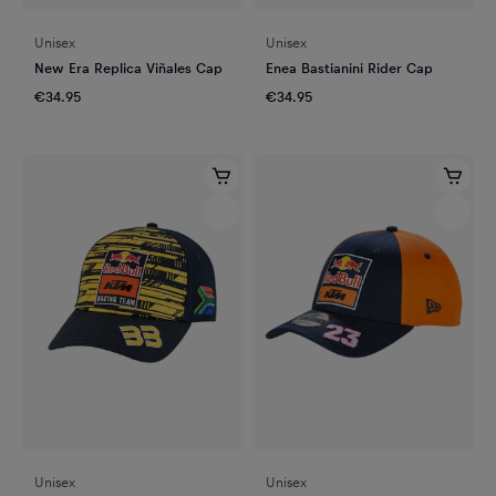
Unisex
Unisex
New Era Replica Viñales Cap
Enea Bastianini Rider Cap
€34.95
€34.95
Unisex
Unisex