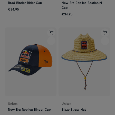
Brad Binder Rider Cap
New Era Replica Bastianini
Cap
€34.95
€34.95
Unisex
Unisex
New Era Replica Binder Cap
Blaze Straw Hat