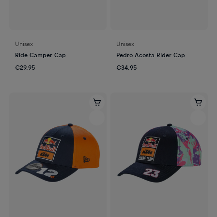
Unisex
Unisex
Ride Camper Cap
Pedro Acosta Rider Cap
€29.95
€34.95