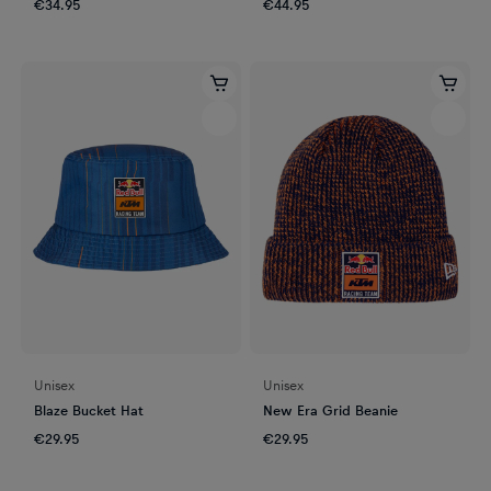
€34.95
€44.95
Unisex
Unisex
Blaze Bucket Hat
New Era Grid Beanie
€29.95
€29.95