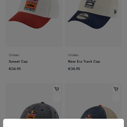
Unisex
Unisex
Sunset Cap
New Era Track Cap
€34.95
€34.95