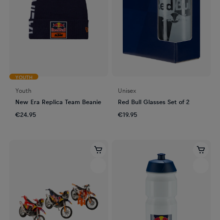
YOUTH
Youth
Unisex
New Era Replica Team Beanie
Red Bull Glasses Set of 2
€24.95
€19.95