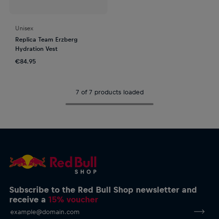
Unisex
Replica Team Erzberg
Hydration Vest
€84.95
7 of 7 products loaded
Subscribe to the Red Bull Shop newsletter and
receive a
15% voucher