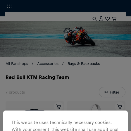
All Fanshops
Accessories
Bags & Backpacks
Red Bull KTM Racing Team
7
products
Filter
This website uses technically necessary cookies.
With your consent, this website shall use additional