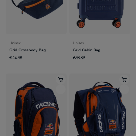
Unisex
Unisex
Grid Crossbody Bag
Grid Cabin Bag
€24.95
€99.95