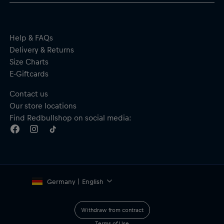
Help & FAQs
Delivery & Returns
Size Charts
E-Giftcards
Contact us
Our store locations
Find Redbullshop on social media:
Germany | English
Withdraw from contract
Terms of Use