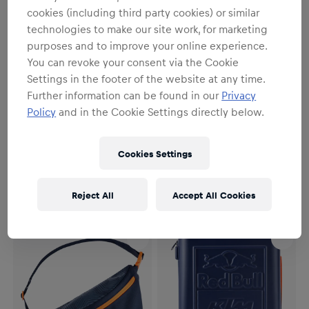
cookies (including third party cookies) or similar
technologies to make our site work, for marketing
purposes and to improve your online experience.
You can revoke your consent via the Cookie
Settings in the footer of the website at any time.
Further information can be found in our
Privacy
Policy
and in the Cookie Settings directly below.
Unisex
Unisex
Essential Backpack
Dusk Shoulder Bag
Cookies Settings
€49.95
€19.95
Reject All
Accept All Cookies