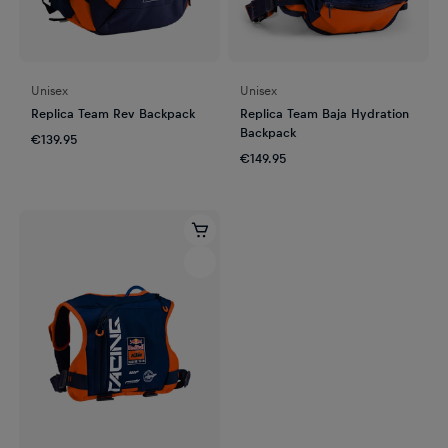
Unisex
Unisex
Replica Team Rev Backpack
Replica Team Baja Hydration
Backpack
€139.95
€149.95