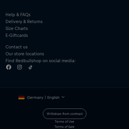
Material: 100% Polyester
Help & FAQs
Delivery & Returns
Size Charts
E-Giftcards
Contact us
Our store locations
Find Redbullshop on social media:
Germany | English
Withdraw from contract
Terms of Use
Terms of Sale