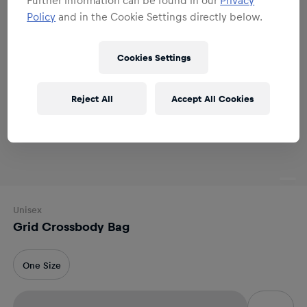
Policy
and in the Cookie Settings directly below.
Cookies Settings
Reject All
Accept All Cookies
Unisex
Grid Crossbody Bag
One Size