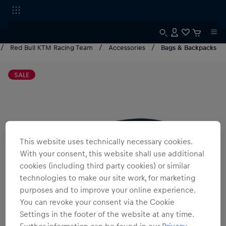
Red Bull KTM Racing Team
Accessories
Bags & Backpacks
SALE
This website uses technically necessary cookies.
With your consent, this website shall use additional
cookies (including third party cookies) or similar
technologies to make our site work, for marketing
purposes and to improve your online experience.
You can revoke your consent via the Cookie
Settings in the footer of the website at any time.
Further information can be found in our
Privacy