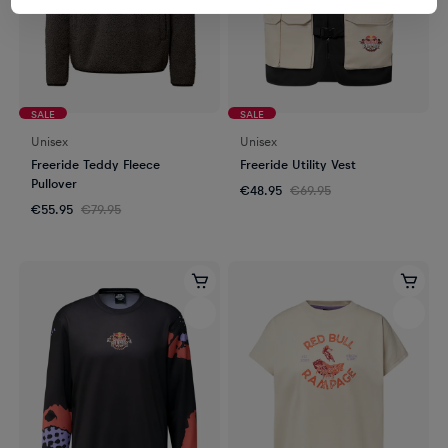
SALE
SALE
Unisex
Unisex
Freeride Teddy Fleece
Freeride Utility Vest
Pullover
€48.95
€69.95
€55.95
€79.95