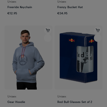
Unisex
Unisex
Freeride Keychain
Frenzy Bucket Hat
€12.95
€34.95
Unisex
Unisex
Gear Hoodie
Red Bull Glasses Set of 2