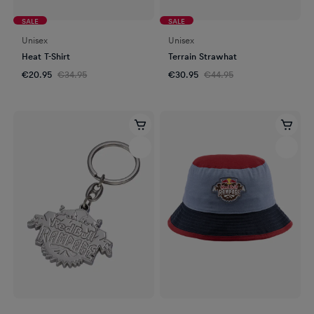
SALE
SALE
Unisex
Unisex
Heat T-Shirt
Terrain Strawhat
€20.95
€34.95
€30.95
€44.95