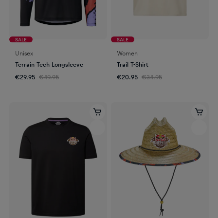
SALE
SALE
Unisex
Women
Terrain Tech Longsleeve
Trail T-Shirt
€29.95
€49.95
€20.95
€34.95