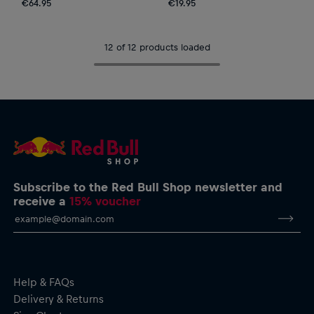
€64.95
€19.95
12 of 12 products loaded
Subscribe to the Red Bull Shop newsletter and
receive a
15% voucher
Help & FAQs
Delivery & Returns