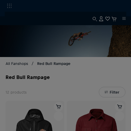
All Fanshops
Red Bull Rampage
Red Bull Rampage
12
products
Filter