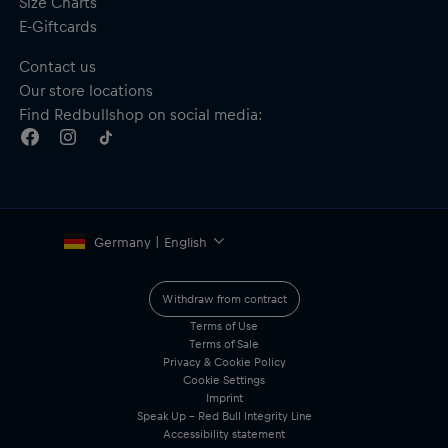
Size Charts
E-Giftcards
Contact us
Our store locations
Find Redbullshop on social media:
Germany | English
Withdraw from contract
Terms of Use
Terms of Sale
Privacy & Cookie Policy
Cookie Settings
Imprint
Speak Up – Red Bull Integrity Line
Accessibility statement