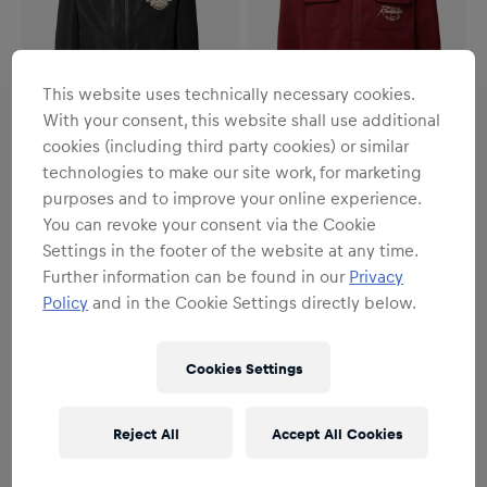
This website uses technically necessary cookies.
With your consent, this website shall use additional
cookies (including third party cookies) or similar
technologies to make our site work, for marketing
SALE
SALE
purposes and to improve your online experience.
Unisex
Unisex
You can revoke your consent via the Cookie
Freeride Rain Jacket
Freeride Shirt
Settings in the footer of the website at any time.
€59.95
€99.95
€55.95
€79.95
Further information can be found in our
Privacy
Policy
and in the Cookie Settings directly below.
Cookies Settings
Reject All
Accept All Cookies