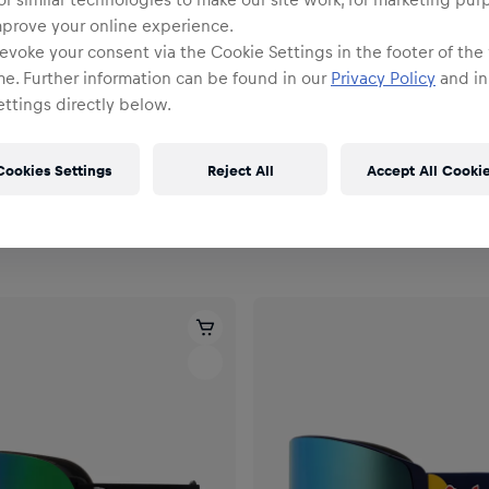
mprove your online experience.
evoke your consent via the Cookie Settings in the footer of the
me. Further information can be found in our
Privacy Policy
and in
ttings directly below.
Cookies Settings
Reject All
Accept All Cooki