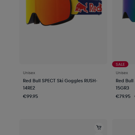
SALE
Unisex
Unisex
Red Bull SPECT Ski Goggles RUSH-
Red Bull
14RE2
15GR3
€99.95
€79.95