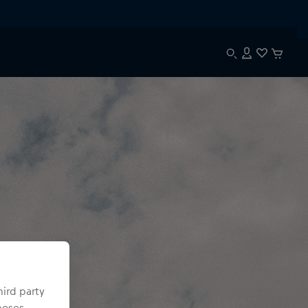
hird party
poses