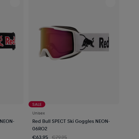
SALE
Unisex
 NEON-
Red Bull SPECT Ski Goggles NEON-
06RO2
€63.95
€79.95