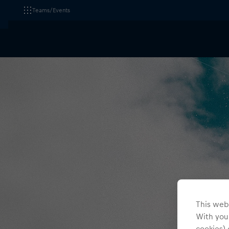
Teams/Events
This webs
With your
cookies) 