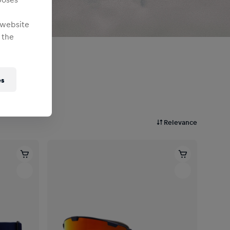
 website
 the
es
Relevance