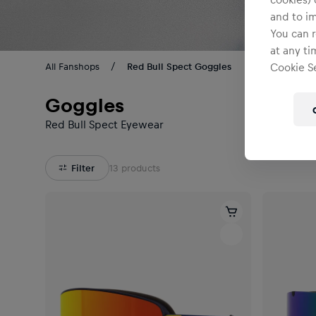
and to i
You can r
at any ti
All Fanshops
Red Bull Spect Goggles
Cookie Se
Goggles
Red Bull Spect Eyewear
Filter
13
products