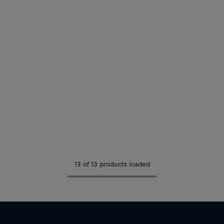
13 of 13 products loaded