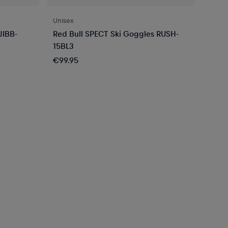
Unisex
JIBB-
Red Bull SPECT Ski Goggles RUSH-
15BL3
€99.95