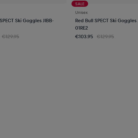
SALE
Unisex
 SPECT Ski Goggles JIBB-
Red Bull SPECT Ski Goggles 
01RE2
€129.95
€103.95
€129.95