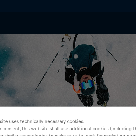
ite uses technically necessary cookies.
 consent, this website shall use additional cookies (including t
or similar technologies to make our site work, for marketing pur