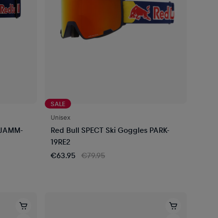
SALE
Unisex
 JAMM-
Red Bull SPECT Ski Goggles PARK-
19RE2
€63.95
€79.95