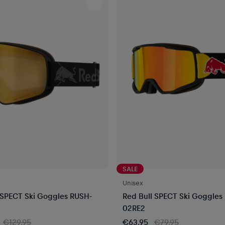
SALE
Unisex
 SPECT Ski Goggles RUSH-
Red Bull SPECT Ski Goggles
02RE2
€129.95
€63.95
€79.95