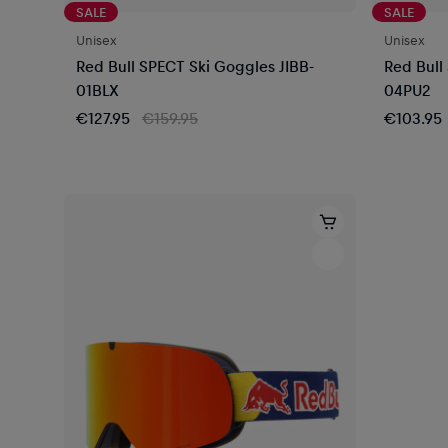
SALE
SALE
Unisex
Unisex
Red Bull SPECT Ski Goggles JIBB-
Red Bull
01BLX
04PU2
€127.95
€159.95
€103.95