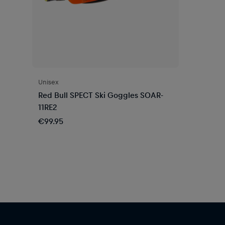
Unisex
Red Bull SPECT Ski Goggles SOAR-
11RE2
€99.95