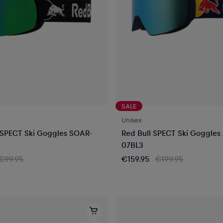
SALE
Unisex
 SPECT Ski Goggles SOAR-
Red Bull SPECT Ski Goggles
07BL3
€99.95
€159.95
€199.95