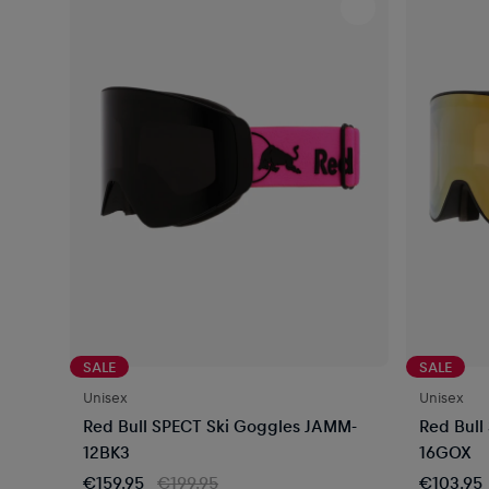
SALE
SALE
Unisex
Unisex
Red Bull SPECT Ski Goggles JAMM-
Red Bull
12BK3
16GOX
€159.95
€199.95
€103.95