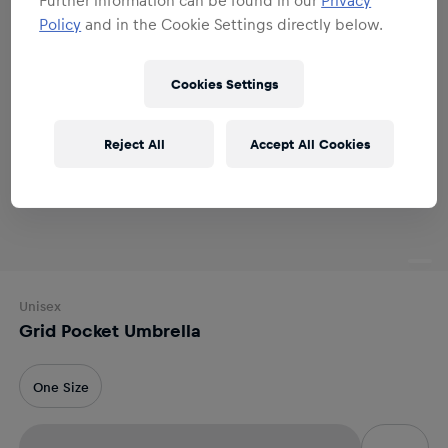
Policy
and in the Cookie Settings directly below.
Cookies Settings
Reject All
Accept All Cookies
Unisex
Grid Pocket Umbrella
One Size