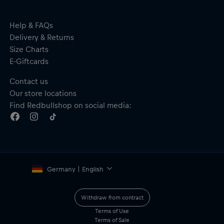
Help & FAQs
Delivery & Returns
Size Charts
E-Giftcards
Contact us
Our store locations
Find Redbullshop on social media:
Germany | English
Withdraw from contract
Terms of Use
Terms of Sale