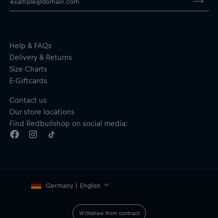
Breathable, wind-resistant and water-repellent jacket with 4-
way stretch for comfort
Drawstring at the waist
Full-length zip
Zipped side pockets
Help & FAQs
Material: 100% Polyester
Delivery & Returns
Size Charts
E-Giftcards
Contact us
Our store locations
Find Redbullshop on social media:
Germany | English
Withdraw from contract