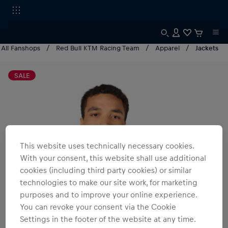
All Fanshops
Red Bull KTM Racing Team
Apparel
Jackets
SALE
This website uses technically necessary cookies.
With your consent, this website shall use additional
cookies (including third party cookies) or similar
technologies to make our site work, for marketing
purposes and to improve your online experience.
You can revoke your consent via the Cookie
Settings in the footer of the website at any time.