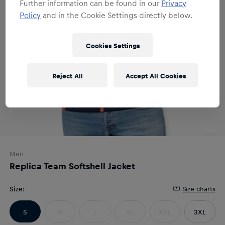
Further information can be found in our
Privacy
Policy
and in the Cookie Settings directly below.
Cookies Settings
Reject All
Accept All Cookies
Men
Replica Team Softshell Jacket
Size
:
Size charts
S
M
L
XL
XXL
3XL