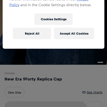
Policy
and in the Cookie Settings directly below.
Cookies Settings
Reject All
Accept All Cookies
Unisex
New Era 9Forty Replica Cap
Size charts
One Size