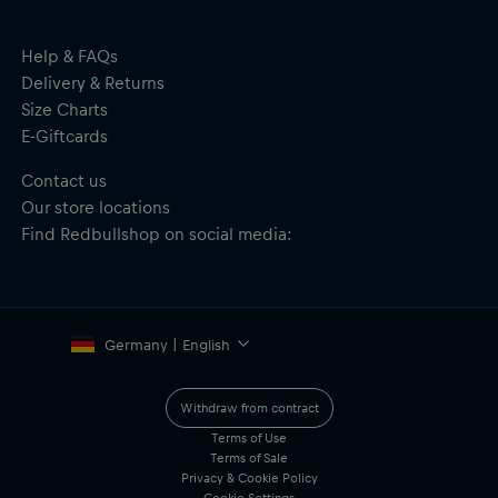
Material: 100% Polyester
Help & FAQs
Delivery & Returns
Size Charts
E-Giftcards
Contact us
Our store locations
Find Redbullshop on social media:
Germany | English
Withdraw from contract
Terms of Use
Terms of Sale
Privacy & Cookie Policy
Cookie Settings