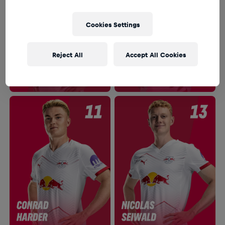
Cookies Settings
Reject All
Accept All Cookies