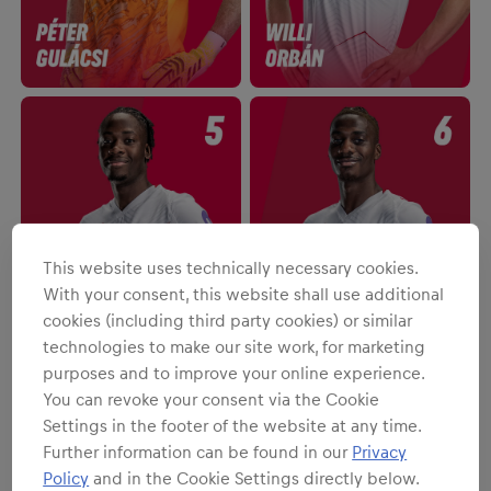
This website uses technically necessary cookies.
With your consent, this website shall use additional
cookies (including third party cookies) or similar
technologies to make our site work, for marketing
purposes and to improve your online experience.
You can revoke your consent via the Cookie
Settings in the footer of the website at any time.
Further information can be found in our
Privacy
Policy
and in the Cookie Settings directly below.