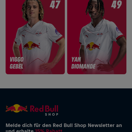
Melde dich für den Red Bull Shop Newsletter an
und erhalte
15% Rabatt