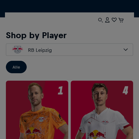
Shop by Player
RB Leipzig
Alle