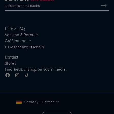
Hilfe & FAQ
Versand & Retoure
Größentabelle
E-Geschenkgutschein
Kontakt
Stores
Find Redbullshop on social media:
Germany | German