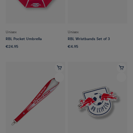
Unisex
Unisex
RBL Pocket Umbrella
RBL Wristbands Set of 3
€24.95
€4.95