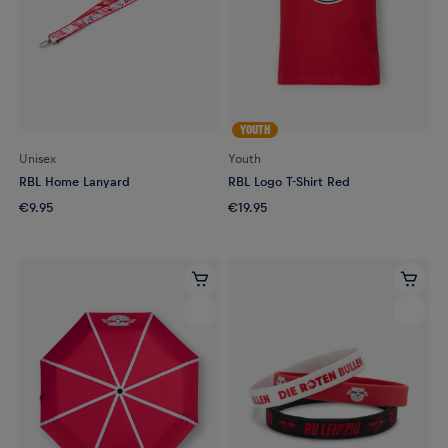
YOUTH
Unisex
Youth
RBL Home Lanyard
RBL Logo T-Shirt Red
€9.95
€19.95