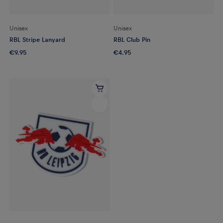
Unisex
Unisex
RBL Stripe Lanyard
RBL Club Pin
€9.95
€4.95