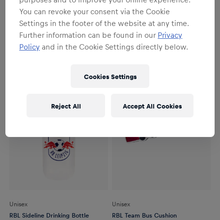
Youth
Youth
You can revoke your consent via the Cookie
RBL Bulli Beanie Youth
RBL Bulli Keyring
Settings in the footer of the website at any time.
€24.95
€7.95
Further information can be found in our
Privacy
Policy
and in the Cookie Settings directly below.
Cookies Settings
Reject All
Accept All Cookies
Unisex
Unisex
RBL Sideline Drinking Bottle
RBL Team Bus Cushion