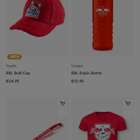
YOUTH
Youth
Unisex
RBL Bulli Cap
RBL Rubin Bottle
€24.95
€12.95