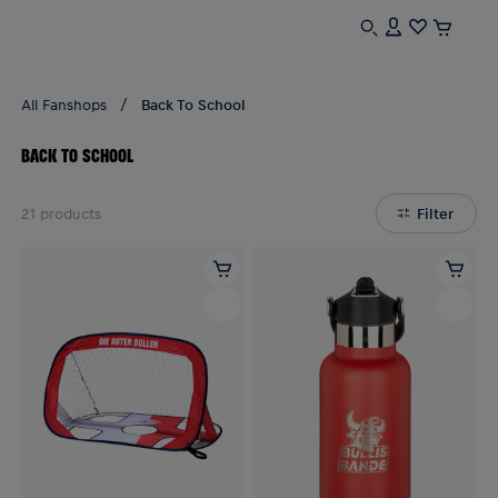
All Fanshops
Back To School
BACK TO SCHOOL
21
products
Filter