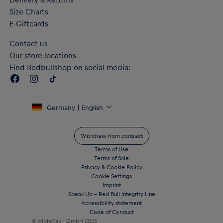
Size Charts
E-Giftcards
Contact us
Our store locations
Find Redbullshop on social media:
Germany | English
Withdraw from contract
Terms of Use
Terms of Sale
Privacy & Cookie Policy
Cookie Settings
Imprint
Speak Up – Red Bull Integrity Line
Accessibility statement
Code of Conduct
© AlphaTauri GmbH
2026