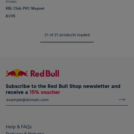
Unisex
RBL Club PVC Magnet
€7.95
21 of 21 products loaded
Subscribe to the Red Bull Shop newsletter and
receive a
15% voucher
Help & FAQs
Delivery & Returns