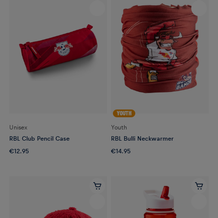
YOUTH
Unisex
Youth
RBL Club Pencil Case
RBL Bulli Neckwarmer
€12.95
€14.95