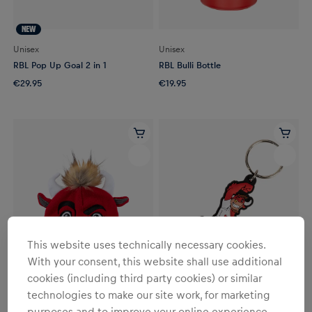
NEW
Unisex
Unisex
RBL Pop Up Goal 2 in 1
RBL Bulli Bottle
€29.95
€19.95
This website uses technically necessary cookies.
With your consent, this website shall use additional
cookies (including third party cookies) or similar
technologies to make our site work, for marketing
YOUTH
YOUTH
purposes and to improve your online experience.