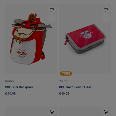
YOUTH
Unisex
Youth
RBL Bulli Backpack
RBL Dash Pencil Case
€29.95
€19.95