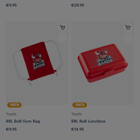
€9.95
€29.95
YOUTH
YOUTH
Youth
Youth
RBL Bulli Gym Bag
RBL Bulli Lunchbox
€9.95
€14.95