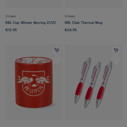
Unisex
Unisex
RBL Cup Winner Keyring 21/22
RBL Club Thermal Mug
€12.95
€24.95