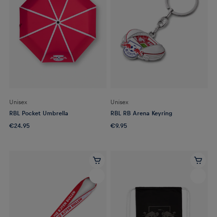
Unisex
Unisex
RBL Pocket Umbrella
RBL RB Arena Keyring
€24.95
€9.95