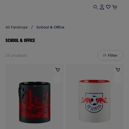
All Fanshops
School & Office
SCHOOL & OFFICE
25
products
Filter