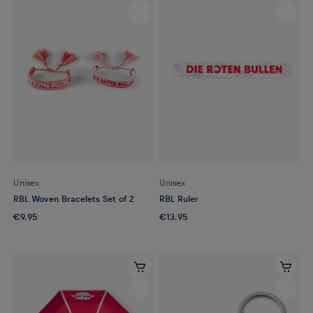
Unisex
Unisex
RBL Woven Bracelets Set of 2
RBL Ruler
€9.95
€13.95