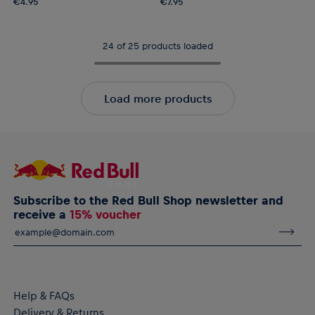
€4.95
€7.95
24 of 25 products loaded
Load more products
Subscribe to the Red Bull Shop newsletter and
receive a
15% voucher
Help & FAQs
Delivery & Returns