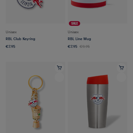
SALE
Unisex
Unisex
RBL Club Keyring
RBL Line Mug
€7.95
€7.95
€9.95