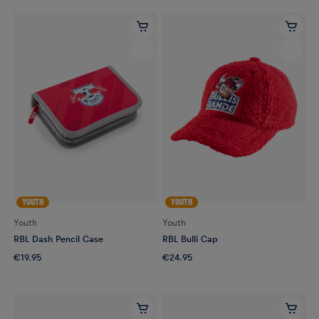
YOUTH
YOUTH
Youth
Youth
RBL Dash Pencil Case
RBL Bulli Cap
€19.95
€24.95