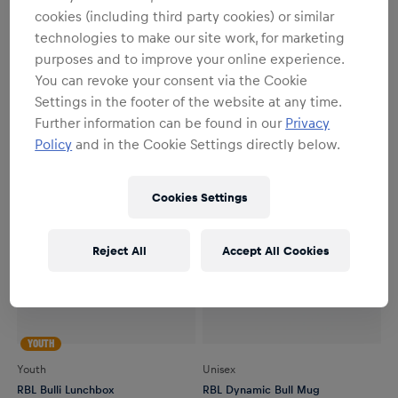
cookies (including third party cookies) or similar
Youth
Youth
technologies to make our site work, for marketing
RBL Bulli Keyring
RBL Bulli Gym Bag
purposes and to improve your online experience.
€7.95
€9.95
You can revoke your consent via the Cookie
Settings in the footer of the website at any time.
Further information can be found in our
Privacy
Policy
and in the Cookie Settings directly below.
Cookies Settings
Reject All
Accept All Cookies
YOUTH
Youth
Unisex
RBL Bulli Lunchbox
RBL Dynamic Bull Mug