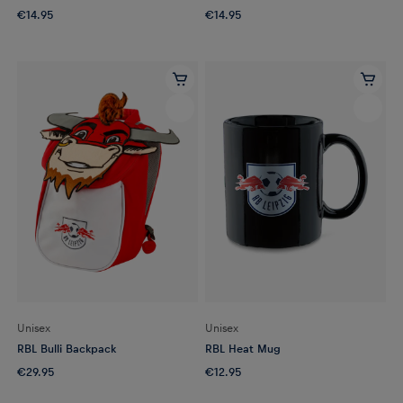
€14.95
€14.95
Unisex
Unisex
RBL Bulli Backpack
RBL Heat Mug
€29.95
€12.95