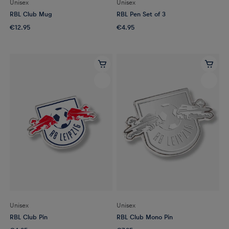
Unisex
Unisex
RBL Club Mug
RBL Pen Set of 3
€12.95
€4.95
Unisex
Unisex
RBL Club Pin
RBL Club Mono Pin