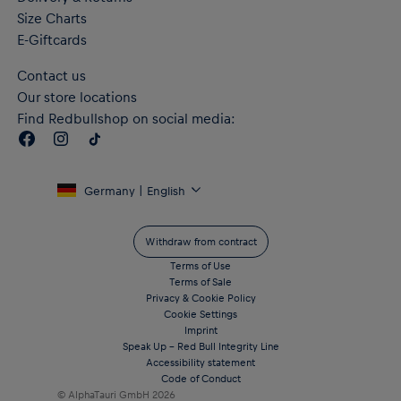
Size Charts
E-Giftcards
Contact us
Our store locations
Find Redbullshop on social media:
Germany | English
Withdraw from contract
Terms of Use
Terms of Sale
Privacy & Cookie Policy
Cookie Settings
Imprint
Speak Up – Red Bull Integrity Line
Accessibility statement
Code of Conduct
© AlphaTauri GmbH
2026