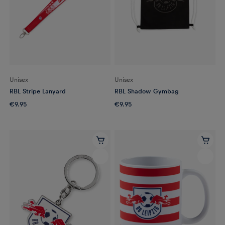
Unisex
Unisex
RBL Stripe Lanyard
RBL Shadow Gymbag
€9.95
€9.95