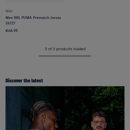
Men
Men RBL PUMA Prematch Jersey
26/27
€64.95
3 of 3 products loaded
Discover the latest