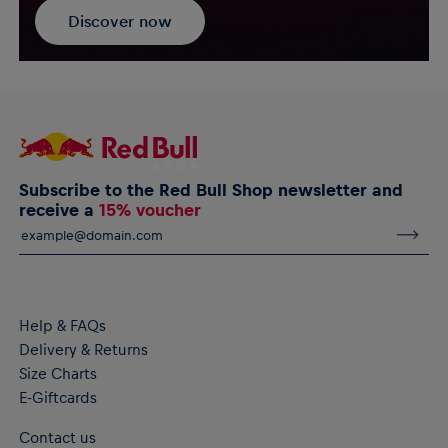
Discover now
Subscribe to the Red Bull Shop newsletter and
receive a
15% voucher
Help & FAQs
Delivery & Returns
Size Charts
E-Giftcards
Contact us