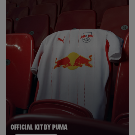
OFFICIAL KIT BY PUMA