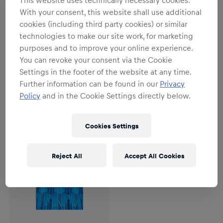
This website uses technically necessary cookies.
With your consent, this website shall use additional
cookies (including third party cookies) or similar
Men
Men
technologies to make our site work, for marketing
Men RBL PUMA Prematch 1/4 Zip
Men RBL PUMA Prematch Jersey
purposes and to improve your online experience.
Top 26/27
26/27
You can revoke your consent via the Cookie
€79.95
€64.95
Settings in the footer of the website at any time.
Further information can be found in our
Privacy
Policy
and in the Cookie Settings directly below.
Cookies Settings
Reject All
Accept All Cookies