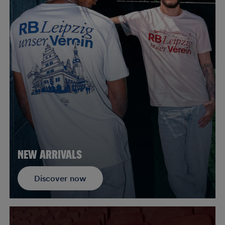
NEW ARRIVALS
Discover now