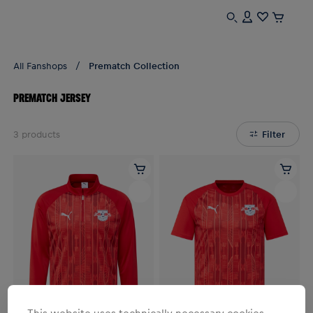
All Fanshops
Prematch Collection
PREMATCH JERSEY
3
products
Filter