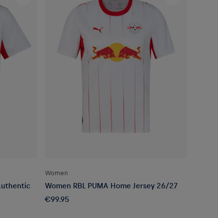
Women
uthentic
Women RBL PUMA Home Jersey 26/27
€99.95