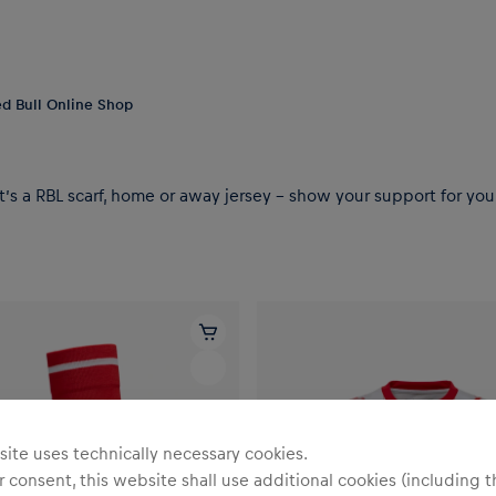
Red Bull Online Shop
t’s a RBL scarf, home or away jersey – show your support for your
ite uses technically necessary cookies.
 consent, this website shall use additional cookies (including t