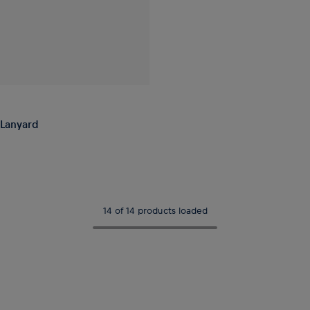
Lanyard
14 of 14 products loaded