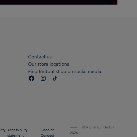
Contact us
Our store locations
Find Redbullshop on social media:
© AlphaTauri GmbH
rity
Accessibility
Code of
2026
statement
Conduct