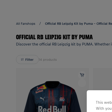
Teams/Events
All Fanshops
Official RB Leipzig Kit by Puma - Official 
OFFICIAL RB LEIPZIG KIT BY PUMA
Discover the official RB Leipzig kit by PUMA. Whether i
Filter
14
products
This webs
With your