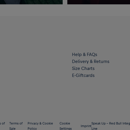
Help & FAQs
Delivery & Returns
Size Charts
E-Giftcards
 of
Terms of
Privacy & Cookie
Cookie
Speak Up – Red Bull Integ
Imprint
Sale
Policy
Settings
Line