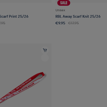
SALE
Unisex
carf Print 25/26
RBL Away Scarf Knit 25/26
.95
€9.95
€17.95