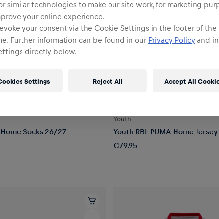
or similar technologies to make our site work, for marketing pur
mprove your online experience.
evoke your consent via the Cookie Settings in the footer of the
me. Further information can be found in our
Privacy Policy
and in
ttings directly below.
Cookies Settings
Reject All
Accept All Cooki
YOUTH
Youth
Home Socks 26/27
Youth RBL PUMA Home Jersey
€79.95