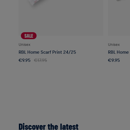
SALE
Unisex
Unisex
RBL Home Scarf Print 24/25
RBL Home 
€9.95
€17.95
€9.95
Discover the latest