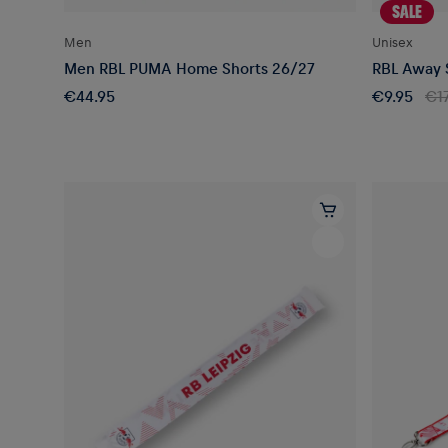
SALE
Men
Unisex
Men RBL PUMA Home Shorts 26/27
RBL Away S
€44.95
€9.95
€17