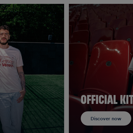
OFFICIAL KI
Discover now