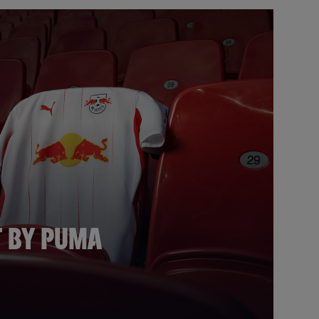
T BY PUMA