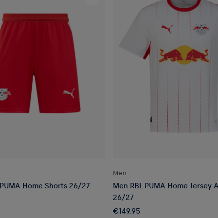
Men
 PUMA Home Shorts 26/27
Men RBL PUMA Home Jersey A
26/27
€149.95