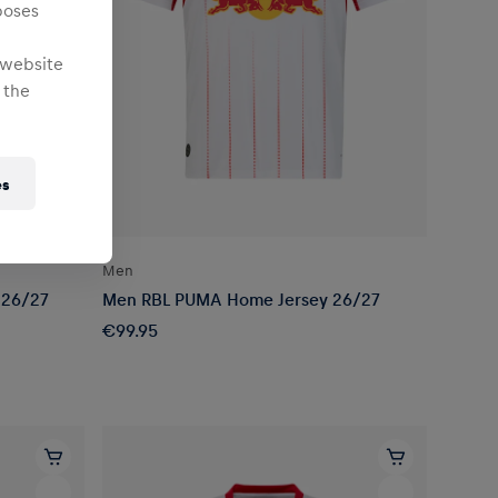
poses
 website
 the
es
Men
 26/27
Men RBL PUMA Home Jersey 26/27
€99.95