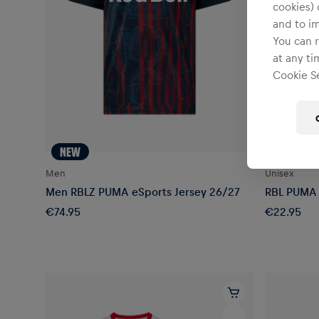
cookies) 
and to i
You can r
at any ti
Cookie Se
NEW
Men
Unisex
Men RBLZ PUMA eSports Jersey 26/27
RBL PUMA 
€74.95
€22.95