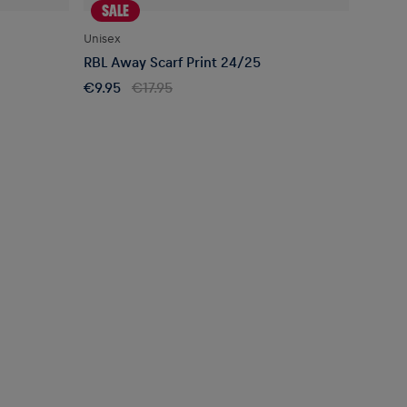
SALE
Unisex
RBL Away Scarf Print 24/25
€9.95
€17.95