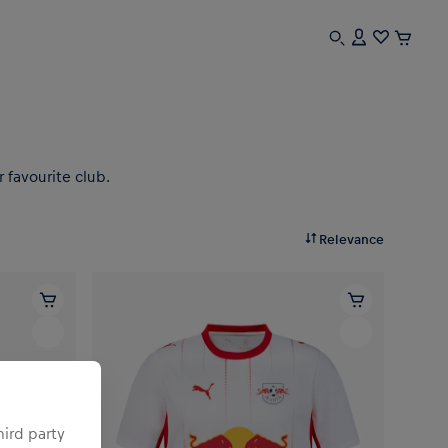
 favourite club.
Relevance
hird party