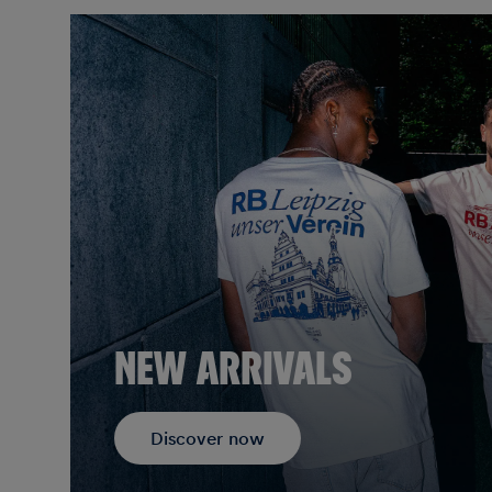
NEW ARRIVALS
Discover now