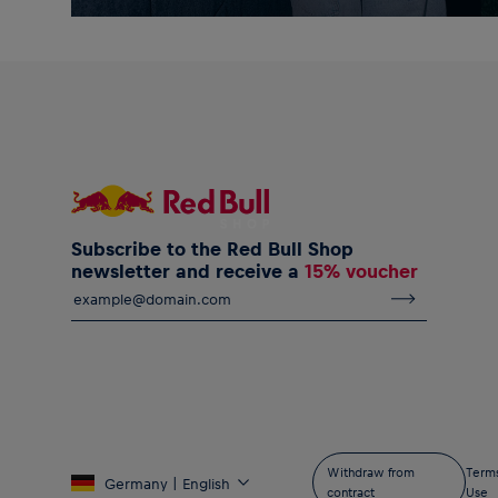
Subscribe to the Red Bull Shop
newsletter and receive a
15% voucher
Withdraw from
Terms
Germany | English
contract
Use