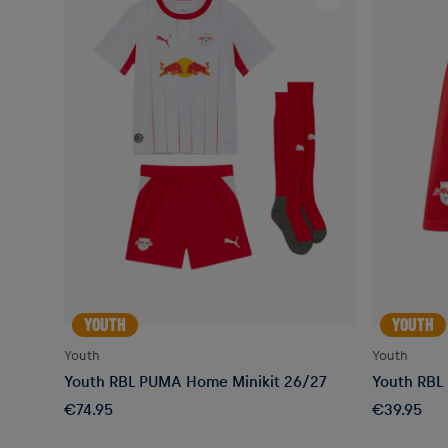
YOUTH
YOUTH
Youth
Youth
Youth RBL PUMA Home Minikit 26/27
Youth RBL
€74.95
€39.95