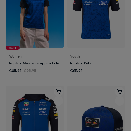
SALE
Women
Youth
Replica Max Verstappen Polo
Replica Polo
€85.95
€95.95
€65.95