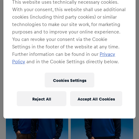
This website uses technically necessary cookies.
With your consent, this website shall use additional
cookies (including third party cookies) or similar
technologies to make our site work, for marketing
purposes and to improve your online experience.
SALE
SALE
You can revoke your consent via the Cookie
Men
Women
Settings in the footer of the website at any time.
Replica Polo
Replica Polo
Further information can be found in our
Privacy
€84.95
€93.95
€84.95
€93.95
Policy
and in the Cookie Settings directly below.
Cookies Settings
Reject All
Accept All Cookies