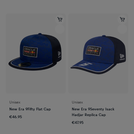
Unisex
Unisex
New Era 9Fifty Flat Cap
New Era 9Seventy Isack
Hadjar Replica Cap
€46.95
€47.95