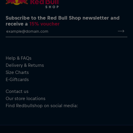
Subscribe to the Red Bull Shop newsletter and
receive a
15% voucher
Help & FAQs
Delivery & Returns
Size Charts
E-Giftcards
Contact us
Our store locations
Find Redbullshop on social media: