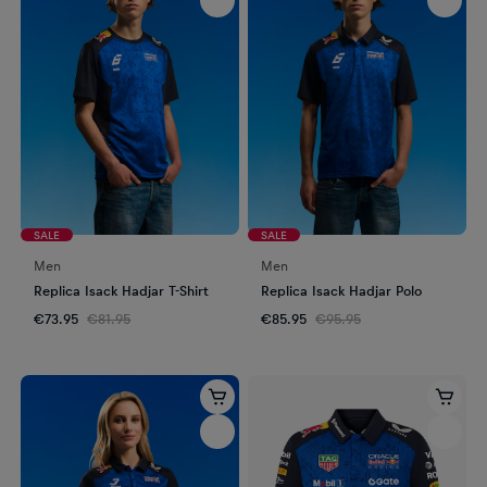
SALE
SALE
Men
Men
Replica Isack Hadjar T-Shirt
Replica Isack Hadjar Polo
€73.95
€81.95
€85.95
€95.95