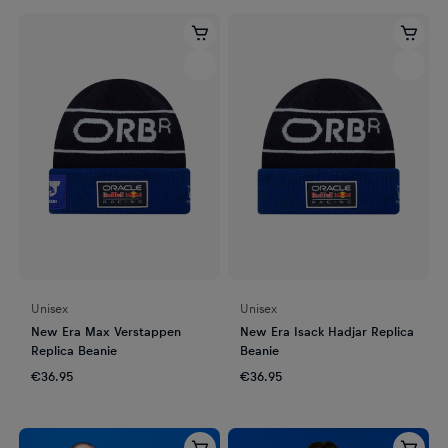
Unisex
Unisex
New Era Max Verstappen
New Era Isack Hadjar Replica
Replica Beanie
Beanie
€36.95
€36.95