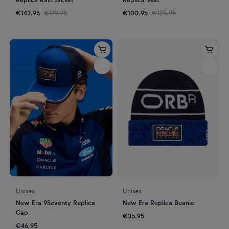
€143.95
€179.95
€100.95
€125.95
Unisex
Unisex
New Era 9Seventy Replica
New Era Replica Beanie
Cap
€35.95
€46.95