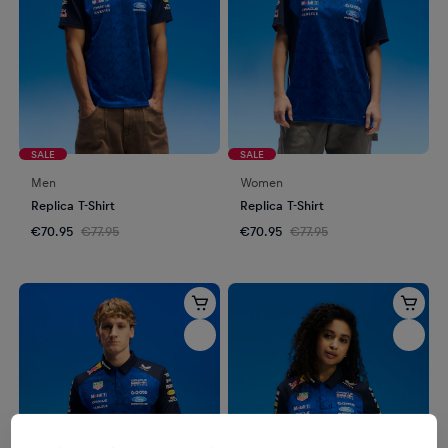
SALE
SALE
Men
Women
Replica T-Shirt
Replica T-Shirt
€70.95
€77.95
€70.95
€77.95