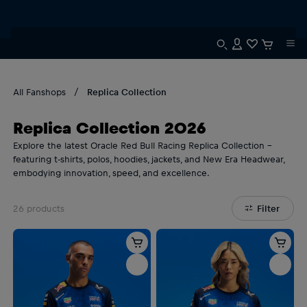
All Fanshops
Replica Collection
Replica Collection 2026
Explore the latest Oracle Red Bull Racing Replica Collection –
featuring t-shirts, polos, hoodies, jackets, and New Era Headwear,
embodying innovation, speed, and excellence.
26
products
Filter