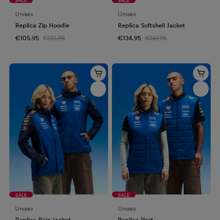
Unisex
Unisex
Replica Zip Hoodie
Replica Softshell Jacket
€105.95
€131.95
€134.95
€167.95
SALE
SALE
Unisex
Unisex
Replica Rain Jacket
Replica Vest