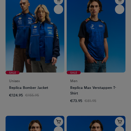
SALE
SALE
Unisex
Men
Replica Bomber Jacket
Replica Max Verstappen T-
Shirt
€124.95
€155.95
€73.95
€81.95