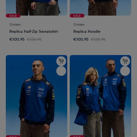
SALE
SALE
Unisex
Unisex
Replica Half-Zip Sweatshirt
Replica Hoodie
€100.95
€125.95
€100.95
€125.95
SALE
SALE