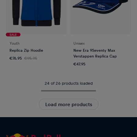
SALE
Youth
Unisex
Replica Zip Hoodie
New Era 9Seventy Max
Verstappen Replica Cap
€76.95
€95.95
€47.95
24 of 26 products loaded
Load more products