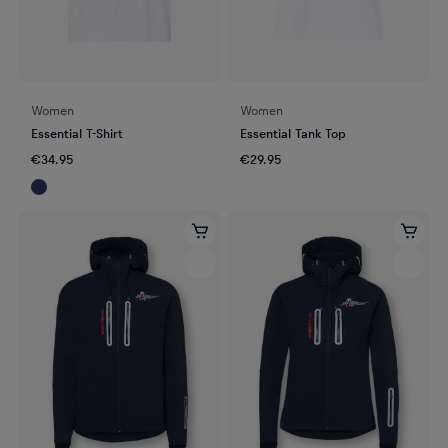
Women
Women
Essential T-Shirt
Essential Tank Top
€34.95
€29.95