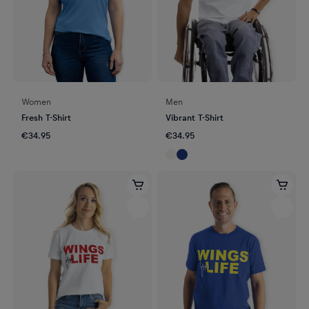
Women
Men
Fresh T-Shirt
Vibrant T-Shirt
€34.95
€34.95