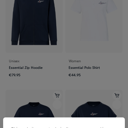
Unisex
Women
Essential Zip Hoodie
Essential Polo Shirt
€79.95
€44.95