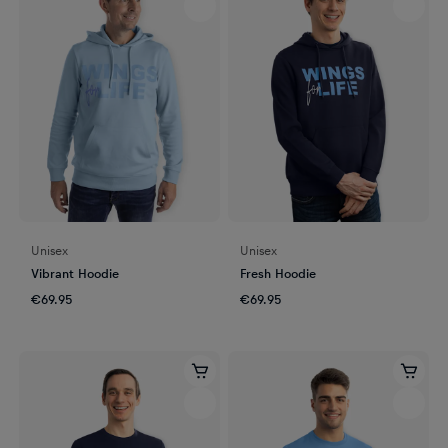
Unisex
Unisex
Vibrant Hoodie
Fresh Hoodie
€69.95
€69.95