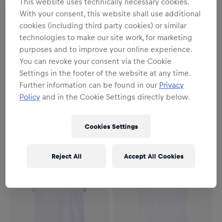
This website uses technically necessary cookies.
With your consent, this website shall use additional
cookies (including third party cookies) or similar
technologies to make our site work, for marketing
purposes and to improve your online experience.
You can revoke your consent via the Cookie
Settings in the footer of the website at any time.
Men
Women
Further information can be found in our
Privacy
Essential T-Shirt
Essential T-Shirt
Policy
and in the Cookie Settings directly below.
€34.95
€34.95
Cookies Settings
Reject All
Accept All Cookies