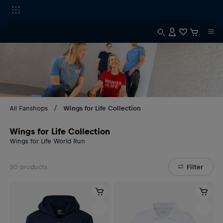
All Fanshops
Wings for Life Collection
Wings for Life Collection
Wings for Life World Run
30
products
Filter