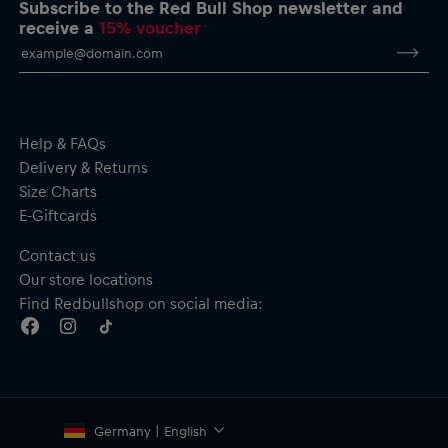
Subscribe to the Red Bull Shop newsletter and
receive a
15% voucher
Help & FAQs
Delivery & Returns
Size Charts
E-Giftcards
Contact us
Our store locations
Find Redbullshop on social media:
Germany | English