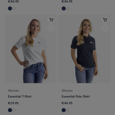
€44.95
€44.95
Women
Women
Essential T-Shirt
Essential Polo Shirt
€29.95
€44.95