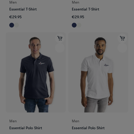
Men
Men
Essential T-Shirt
Essential T-Shirt
€29.95
€29.95
Men
Men
Essential Polo Shirt
Essential Polo Shirt