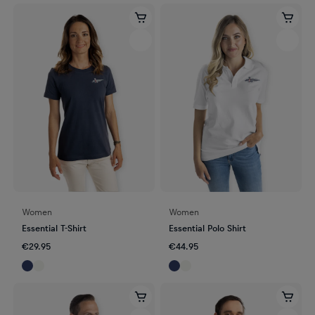
Women
Women
Essential T-Shirt
Essential Polo Shirt
€29.95
€44.95