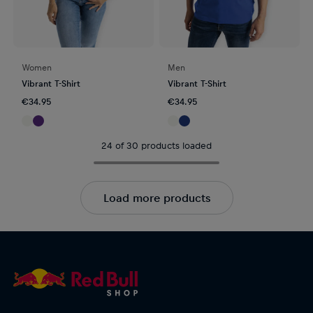
Women
Men
Vibrant T-Shirt
Vibrant T-Shirt
€34.95
€34.95
24 of 30 products loaded
Load more products