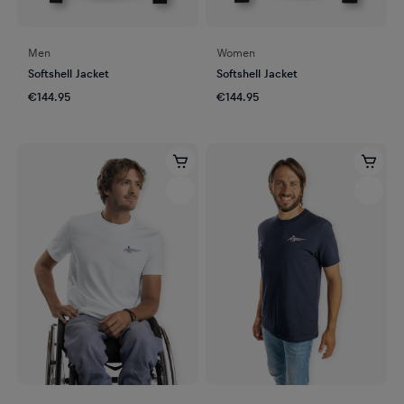
Men
Women
Softshell Jacket
Softshell Jacket
€144.95
€144.95