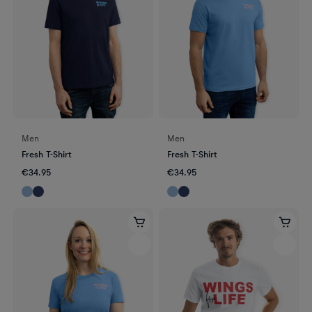
Men
Men
Fresh T-Shirt
Fresh T-Shirt
€34.95
€34.95