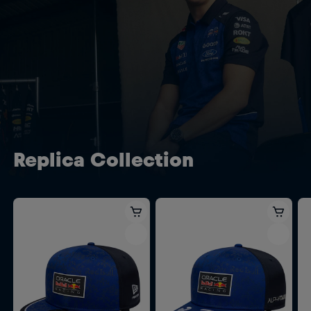
Replica Collection