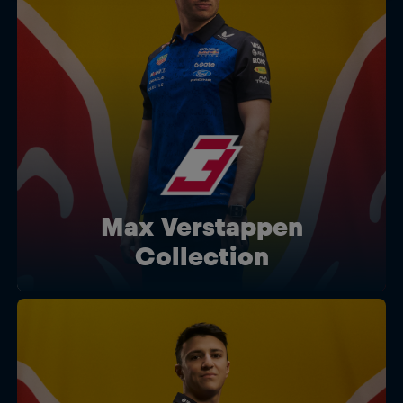
Max Verstappen
Collection