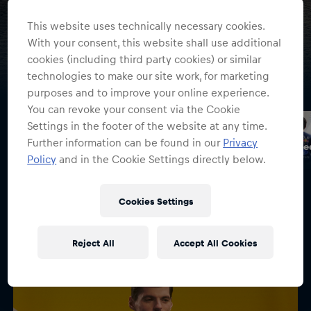
Summer Sale
This website uses technically necessary cookies.
Save up to 50% on selected Oracle Red Bull Racing styles
With your consent, this website shall use additional
cookies (including third party cookies) or similar
Discover now
technologies to make our site work, for marketing
purposes and to improve your online experience.
You can revoke your consent via the Cookie
Settings in the footer of the website at any time.
Further information can be found in our
Privacy
Spark Collection
Max Verstappen Orange Specials
Oracle Re
Policy
and in the Cookie Settings directly below.
Cookies Settings
Driver Collections
Reject All
Accept All Cookies