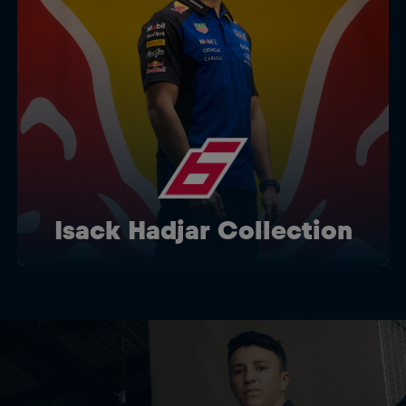
Isack Hadjar Collection