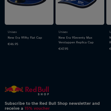
Unisex
Unisex
U
New Era 9Fifty Flat Cap
New Era 9Seventy Max
N
Verstappen Replica Cap
R
€46.95
€47.95
€
Subscribe to the Red Bull Shop newsletter and
receive a
15% voucher