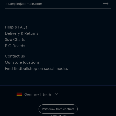
Help & FAQs
Delivery & Returns
Size Charts
E-Giftcards
Contact us
Our store locations
Find Redbullshop on social media:
Germany | English
Withdraw from contract
Terms of Use