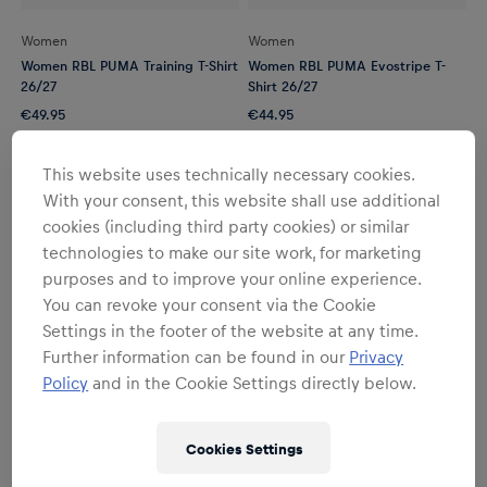
Women
Women
Women RBL PUMA Training T-Shirt
Women RBL PUMA Evostripe T-
26/27
Shirt 26/27
€49.95
€44.95
This website uses technically necessary cookies.
With your consent, this website shall use additional
cookies (including third party cookies) or similar
technologies to make our site work, for marketing
purposes and to improve your online experience.
You can revoke your consent via the Cookie
Settings in the footer of the website at any time.
Further information can be found in our
Privacy
Policy
and in the Cookie Settings directly below.
Cookies Settings