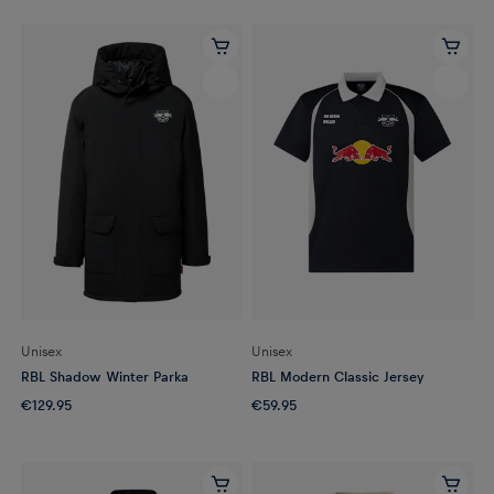
Unisex
Unisex
RBL Shadow Winter Parka
RBL Modern Classic Jersey
€129.95
€59.95