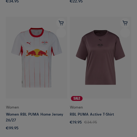
€34.95
€22.95
SALE
Women
Women
Women RBL PUMA Home Jersey
RBL PUMA Active T-Shirt
26/27
€19.95
€34.95
€99.95