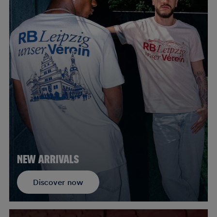
NEW ARRIVALS
Discover now