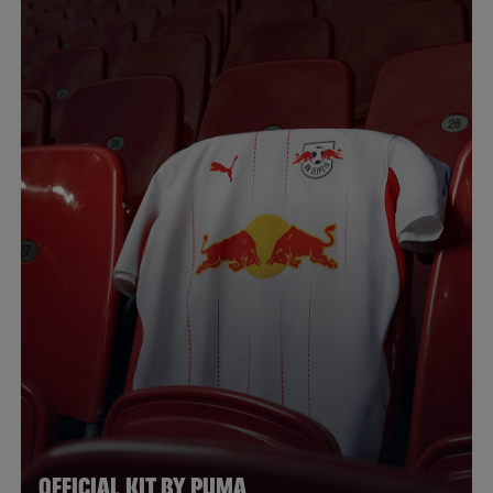
OFFICIAL KIT BY PUMA