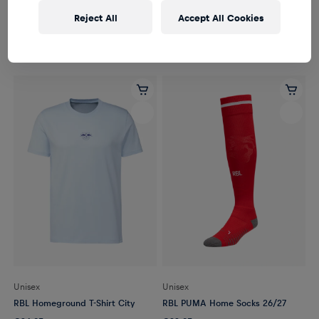
Unisex
Unisex
Reject All
Accept All Cookies
RBL Logo Socks Set of 3
RBL Homeground T-Shirt Stadium
€14.95
€34.95
Unisex
Unisex
RBL Homeground T-Shirt City
RBL PUMA Home Socks 26/27