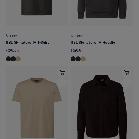
Unisex
Unisex
RBL Signature IV T-Shirt
RBL Signature IV Hoodie
€29.95
€69.95