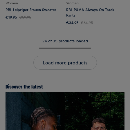
Women
Women
RBL Leipziger Frauen Sweater
RBL PUMA Always On Track
Pants
€19.95
€59.95
€34.95
€64.95
24 of 35 products loaded
Load more products
Discover the latest