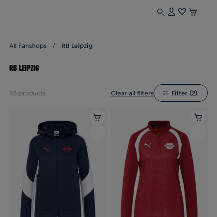
All Fanshops
RB Leipzig
RB LEIPZIG
35
products
Clear all filters
Filter
(
2
)