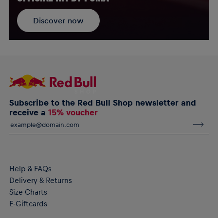
Discover now
Subscribe to the Red Bull Shop newsletter and
receive a
15% voucher
Help & FAQs
Delivery & Returns
Size Charts
E-Giftcards