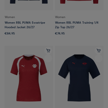
Women
Women
Women RBL PUMA Evostripe
Women RBL PUMA Training 1/4
Hooded Jacket 26/27
Zip Top 26/27
€84.95
€74.95