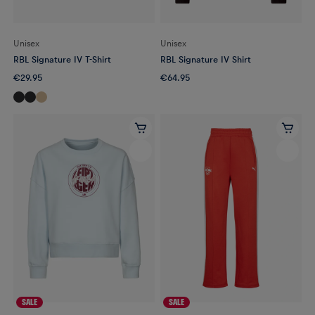
Unisex
Unisex
RBL Signature IV T-Shirt
RBL Signature IV Shirt
€29.95
€64.95
SALE
SALE