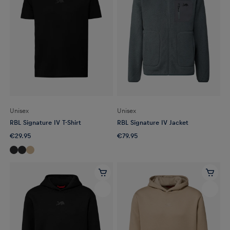
Unisex
Unisex
RBL Signature IV T-Shirt
RBL Signature IV Jacket
€29.95
€79.95