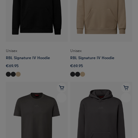
Unisex
Unisex
RBL Signature IV Hoodie
RBL Signature IV Hoodie
€69.95
€69.95