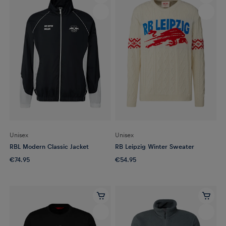
Unisex
Unisex
RBL Modern Classic Jacket
RB Leipzig Winter Sweater
€74.95
€54.95